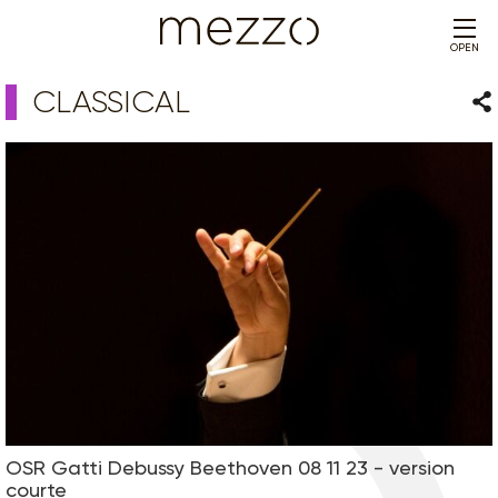
OPEN
CLASSICAL
Sha
OSR Gatti Debussy Beethoven 08 11 23 - version
courte