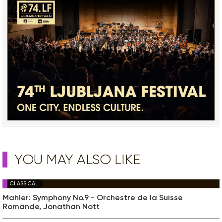
YOU MAY ALSO LIKE
CLASSICAL
Mahler: Symphony No.9 - Orchestre de la Suisse
Romande, Jonathan Nott