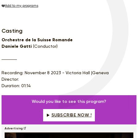
Add to my programs
Casting
Orchestre de la Suisse Romande
Daniele Gatti
(Conductor)
Recording: November 8 2023 - Victoria Hall |Geneva
Director:
Duration: 01:14
Would you like to see this program?
SUBSCRIBE NOW !
Advertising