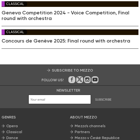
CLASSICAL
Geneva Competition 2024 - Voice Competition, Final
round with orchestra
CLASSICAL
Concours de Genève 2025: Final round with orchestra
SUBSCRIBE TO MEZZO
FOLLOW US!
On Facebook
on Twitter
on Instagram
on Youtube
NEWSLETTER
SUBSCRIBE
GENRES
ABOUT MEZZO
Opera
Mezzo’s channels
Classical
Partners
Dance
Mezzo v České Republice