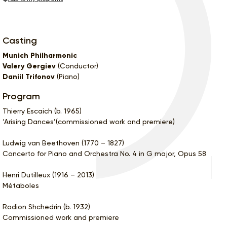
Casting
Munich Philharmonic
Valery Gergiev
(Conductor)
Daniil Trifonov
(Piano)
Program
Thierry Escaich (b. 1965)
‘Arising Dances’(commissioned work and premiere)
Ludwig van Beethoven (1770 – 1827)
Concerto for Piano and Orchestra No. 4 in G major, Opus 58
Henri Dutilleux (1916 – 2013)
Métaboles
Rodion Shchedrin (b. 1932)
Commissioned work and premiere