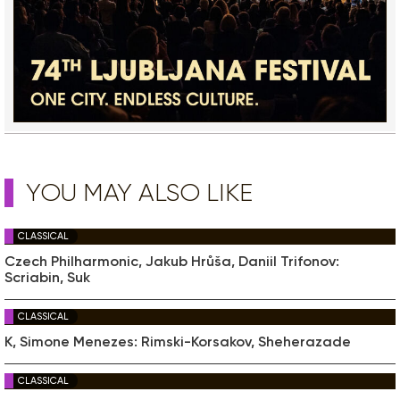
YOU MAY ALSO LIKE
CLASSICAL
Czech Philharmonic, Jakub Hrůša, Daniil Trifonov:
Scriabin, Suk
CLASSICAL
K, Simone Menezes: Rimski-Korsakov, Sheherazade
CLASSICAL