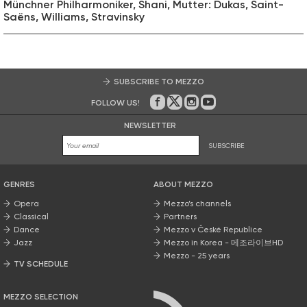
Münchner Philharmoniker, Shani, Mutter: Dukas, Saint-
Saëns, Williams, Stravinsky
SUBSCRIBE TO MEZZO
FOLLOW US!
On Facebook
on Twitter
on Instagram
on Youtube
NEWSLETTER
SUBSCRIBE
GENRES
ABOUT MEZZO
Opera
Mezzo’s channels
Classical
Partners
Dance
Mezzo v České Republice
Jazz
Mezzo in Korea - 메조라이브HD
Mezzo - 25 years
TV SCHEDULE
MEZZO SELECTION