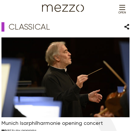
OPEN
CLASSICAL
Sha
Munich Isarphilharmonie opening concert
Add to my programs