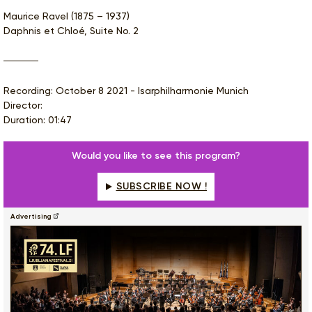
Maurice Ravel (1875 – 1937)
Daphnis et Chloé, Suite No. 2
Recording: October 8 2021 - Isarphilharmonie Munich
Director:
Duration: 01:47
Would you like to see this program?
SUBSCRIBE NOW !
Advertising