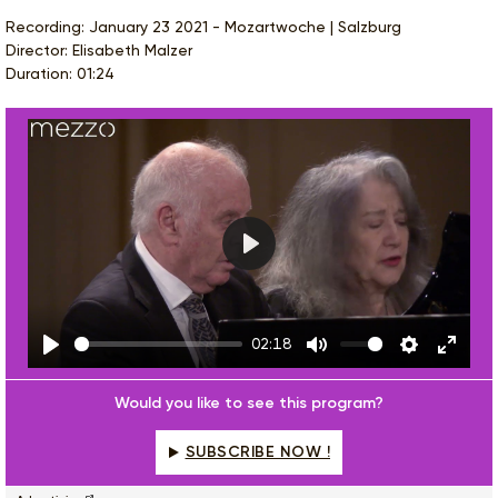
Recording: January 23 2021 - Mozartwoche | Salzburg
Director: Elisabeth Malzer
Duration: 01:24
Play
02:18
Play
Mute
Settings
Enter
fulls
Would you like to see this program?
SUBSCRIBE NOW !