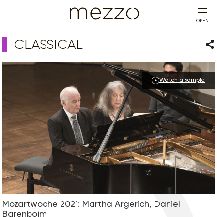
OPEN
CLASSICAL
Sha
Watch a sample
Mozartwoche 2021: Martha Argerich, Daniel
Barenboim