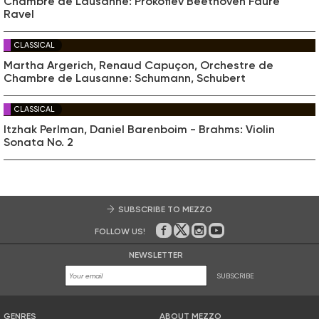
Chambre de Lausanne: Prokofiev Beethoven Fauré
Ravel
CLASSICAL
Martha Argerich, Renaud Capuçon, Orchestre de
Chambre de Lausanne: Schumann, Schubert
CLASSICAL
Itzhak Perlman, Daniel Barenboim - Brahms: Violin
Sonata No. 2
SUBSCRIBE TO MEZZO
FOLLOW US!
On Facebook
on Twitter
on Instagram
on Youtube
NEWSLETTER
SUBSCRIBE
GENRES
ABOUT MEZZO