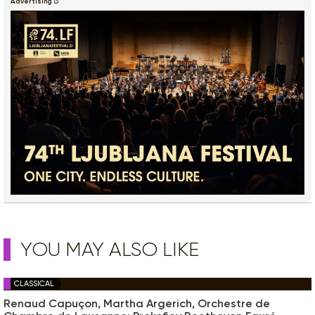
Advertising
YOU MAY ALSO LIKE
CLASSICAL
Renaud Capuçon, Martha Argerich, Orchestre de