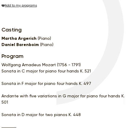
Add to my programs
Casting
Martha Argerich
(Piano)
Daniel Barenboim
(Piano)
Program
Wolfgang Amadeus Mozart (1756 - 1791)
Sonata in C major for piano four hands K. 521
Sonata in F major for piano four hands K. 497
Andante with five variations in G major for piano four hands K.
501
Sonata in D major for two pianos K. 448