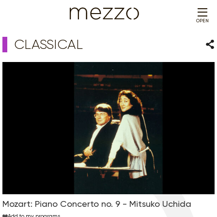
OPEN
CLASSICAL
Sha
Mozart: Piano Concerto no. 9 - Mitsuko Uchida
Add to my programs