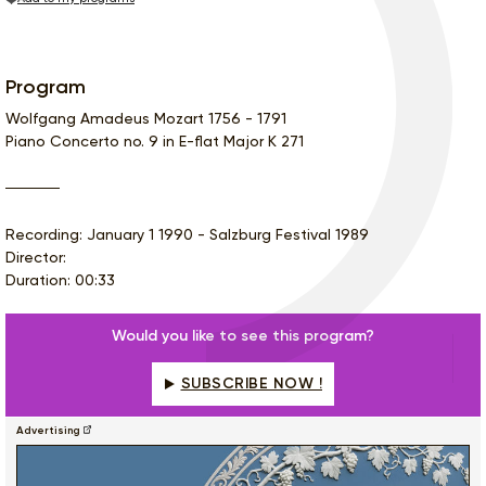
Program
Wolfgang Amadeus Mozart 1756 - 1791
Piano Concerto no. 9 in E-flat Major K 271
Recording: January 1 1990 - Salzburg Festival 1989
Director:
Duration: 00:33
Would you like to see this program?
SUBSCRIBE NOW !
Advertising