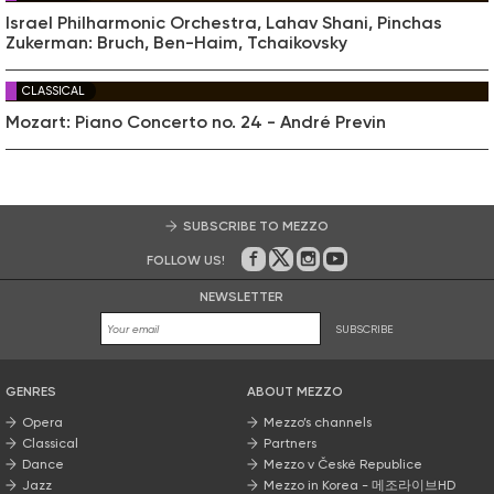
Israel Philharmonic Orchestra, Lahav Shani, Pinchas
Zukerman: Bruch, Ben-Haim, Tchaikovsky
CLASSICAL
Mozart: Piano Concerto no. 24 - André Previn
SUBSCRIBE TO MEZZO
FOLLOW US!
On Facebook
on Twitter
on Instagram
on Youtube
NEWSLETTER
SUBSCRIBE
GENRES
ABOUT MEZZO
Opera
Mezzo’s channels
Classical
Partners
Dance
Mezzo v České Republice
Jazz
Mezzo in Korea - 메조라이브HD