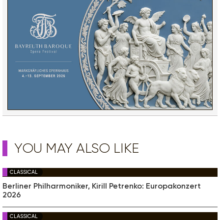
YOU MAY ALSO LIKE
CLASSICAL
Berliner Philharmoniker, Kirill Petrenko: Europakonzert
2026
CLASSICAL