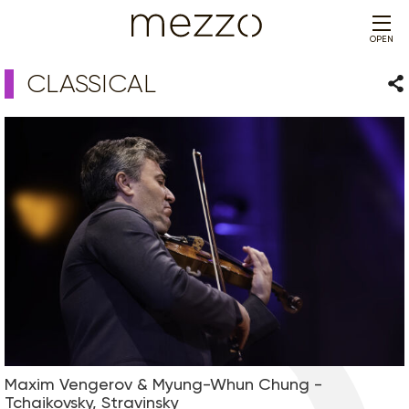
OPEN
CLASSICAL
Sha
Maxim Vengerov & Myung-Whun Chung -
Tchaikovsky, Stravinsky