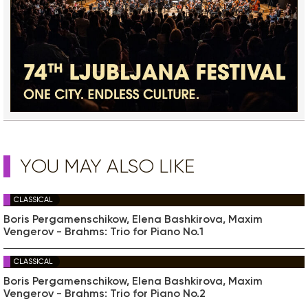
YOU MAY ALSO LIKE
CLASSICAL
Boris Pergamenschikow, Elena Bashkirova, Maxim
Vengerov - Brahms: Trio for Piano No.1
CLASSICAL
Boris Pergamenschikow, Elena Bashkirova, Maxim
Vengerov - Brahms: Trio for Piano No.2