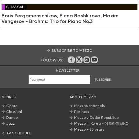
CLASSICAL
Boris Pergamenschikow, Elena Bashkirova, Maxim
Vengerov - Brahms: Trio for Piano No.3
SUBSCRIBE TO MEZZO
FOLLOW US!
On Facebook
on Twitter
on Instagram
on Youtube
NEWSLETTER
SUBSCRIBE
GENRES
ABOUT MEZZO
Opera
Mezzo’s channels
Classical
Partners
Dance
Mezzo v České Republice
Jazz
Mezzo in Korea - 메조라이브HD
Mezzo - 25 years
TV SCHEDULE