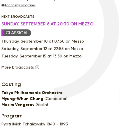
Add to my programs
NEXT BROADCASTS
SUNDAY, SEPTEMBER 6 AT 20:30 ON MEZZO
CLASSICAL
Thursday, September 10 at 07:50 on Mezzo
Saturday, September 12 at 22:55 on Mezzo
Tuesday, September 15 at 13:30 on Mezzo
More broadcasts
Casting
Tokyo Philharmonic Orchestra
Myung-Whun Chung
(Conductor)
Maxim Vengerov
(Violin)
Program
Pyotr Ilyich Tchaikovsky 1840 - 1893