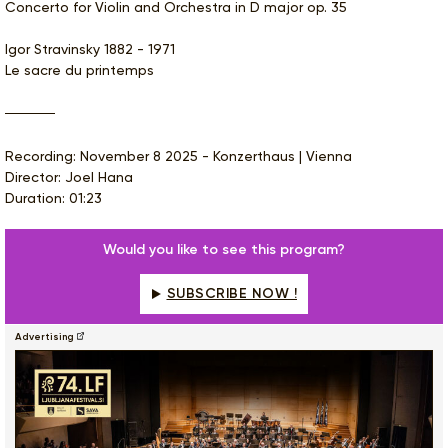
Concerto for Violin and Orchestra in D major op. 35
Igor Stravinsky 1882 - 1971
Le sacre du printemps
Recording: November 8 2025 - Konzerthaus | Vienna
Director: Joel Hana
Duration: 01:23
Would you like to see this program?
SUBSCRIBE NOW !
Advertising