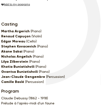
Add to my programs
Casting
Martha Argerich
(Piano)
Renaud Capuçon
(Violin)
Edgar Moreau
(Cello)
Stephen Kovacevich
(Piano)
Akane Sakai
(Piano)
Nicholas Angelich
(Piano)
Lilya Zilberstein
(Piano)
Khatia Buniatishvili
(Piano)
Gvantsa Buniatishvili
(Piano)
Jean-Claude Gengembre
(Percussion)
Camille Baslé
(Percussion)
Program
Claude Debussy (1862 - 1918)
Prélude à l'après-midi d'un faune