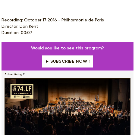
Recording: October 17 2016 - Philharmonie de Paris
Director: Don Kent
Duration: 00:07
Would you like to see this program?
SUBSCRIBE NOW !
Advertising