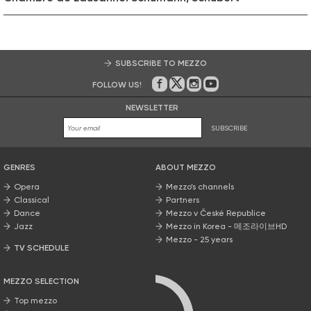
SUBSCRIBE TO MEZZO
FOLLOW US!
On Facebook
on Twitter
on Instagram
on Youtube
NEWSLETTER
SUBSCRIBE
GENRES
ABOUT MEZZO
Opera
Mezzo’s channels
Classical
Partners
Dance
Mezzo v České Republice
Jazz
Mezzo in Korea - 메조라이브HD
Mezzo - 25 years
TV SCHEDULE
MEZZO SELECTION
Top mezzo