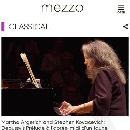
OPEN
CLASSICAL
Sha
Martha Argerich and Stephen Kovacevich:
Debussy's Prélude à l'après-midi d'un faune