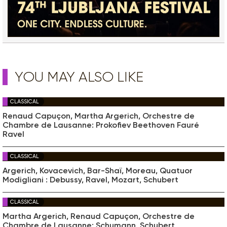
YOU MAY ALSO LIKE
CLASSICAL
Renaud Capuçon, Martha Argerich, Orchestre de
Chambre de Lausanne: Prokofiev Beethoven Fauré
Ravel
CLASSICAL
Argerich, Kovacevich, Bar-Shaï, Moreau, Quatuor
Modigliani : Debussy, Ravel, Mozart, Schubert
CLASSICAL
Martha Argerich, Renaud Capuçon, Orchestre de
Chambre de Lausanne: Schumann, Schubert