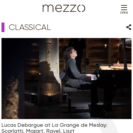
OPEN
CLASSICAL
Sha
Lucas Debargue at La Grange de Meslay:
Scarlatti, Mozart, Ravel, Liszt