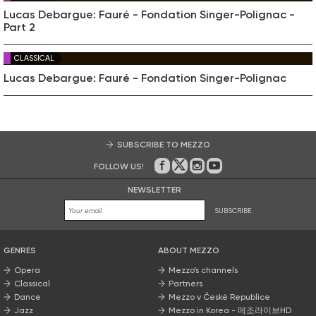
Lucas Debargue: Fauré - Fondation Singer-Polignac -
Part 2
CLASSICAL
Lucas Debargue: Fauré - Fondation Singer-Polignac
SUBSCRIBE TO MEZZO
FOLLOW US!
On Facebook
on Twitter
on Instagram
on Youtube
NEWSLETTER
SUBSCRIBE
GENRES
ABOUT MEZZO
Opera
Mezzo’s channels
Classical
Partners
Dance
Mezzo v České Republice
Jazz
Mezzo in Korea - 메조라이브HD