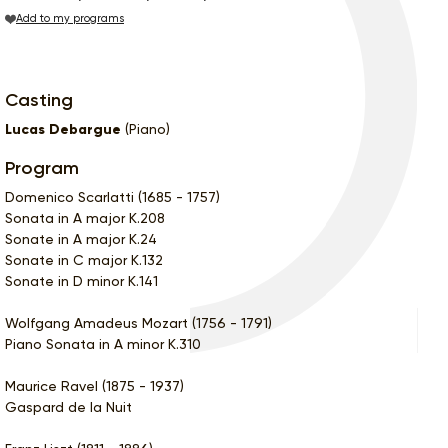
Add to my programs
Casting
Lucas Debargue
(Piano)
Program
Domenico Scarlatti (1685 - 1757)
Sonata in A major K.208
Sonate in A major K.24
Sonate in C major K.132
Sonate in D minor K.141
Wolfgang Amadeus Mozart (1756 - 1791)
Piano Sonata in A minor K.310
Maurice Ravel (1875 - 1937)
Gaspard de la Nuit