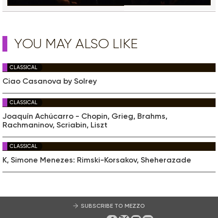
YOU MAY ALSO LIKE
CLASSICAL
Ciao Casanova by Solrey
CLASSICAL
Joaquín Achúcarro - Chopin, Grieg, Brahms,
Rachmaninov, Scriabin, Liszt
CLASSICAL
K, Simone Menezes: Rimski-Korsakov, Sheherazade
SUBSCRIBE TO MEZZO