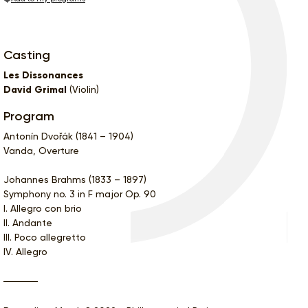
Casting
Les Dissonances
David Grimal
(Violin)
Program
Antonín Dvořák (1841 – 1904)
Vanda, Overture
Johannes Brahms (1833 – 1897)
Symphony no. 3 in F major Op. 90
I. Allegro con brio
II. Andante
III. Poco allegretto
IV. Allegro