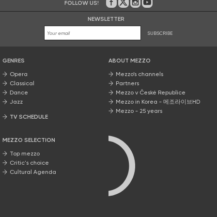
FOLLOW US!
On Facebook
on Twitter
on Instagram
on Youtube
NEWSLETTER
SUBSCRIBE
GENRES
ABOUT MEZZO
Opera
Mezzo’s channels
Classical
Partners
Dance
Mezzo v České Republice
Jazz
Mezzo in Korea - 메조라이브HD
Mezzo - 25 years
TV SCHEDULE
MEZZO SELECTION
Top mezzo
Critic's choice
Cultural Agenda