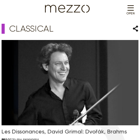
OPEN
CLASSICAL
Sha
Les Dissonances, David Grimal: Dvořák, Brahms
Add to my programs