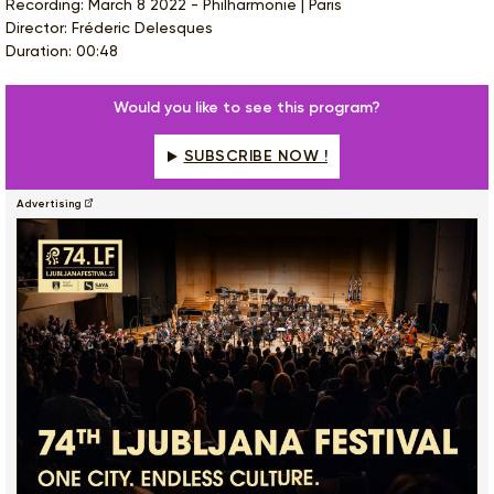
Recording: March 8 2022 - Philharmonie | Paris
Director: Fréderic Delesques
Duration: 00:48
Would you like to see this program?
SUBSCRIBE NOW !
Advertising