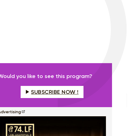
Would you like to see this program?
SUBSCRIBE NOW !
Advertising