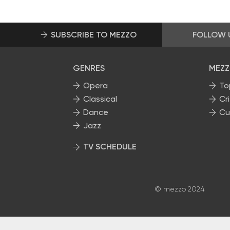
SUBSCRIBE TO MEZZO
FOLLOW 
GENRES
MEZZ
Opera
To
Classical
Cri
Dance
Cu
Jazz
TV SCHEDULE
© mezzo 2024