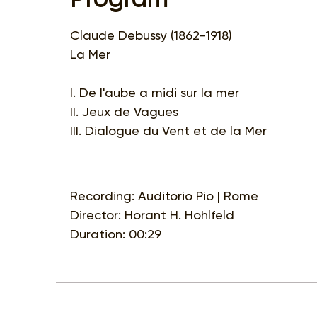
Claude Debussy (1862-1918)
La Mer
I. De l'aube a midi sur la mer
II. Jeux de Vagues
III. Dialogue du Vent et de la Mer
Recording: Auditorio Pio | Rome
Director: Horant H. Hohlfeld
Duration: 00:29