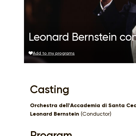
Leonard Bernstein co
Add to my programs
Casting
Orchestra dell'Accademia di Santa Cec
Leonard Bernstein
(Conductor)
Program