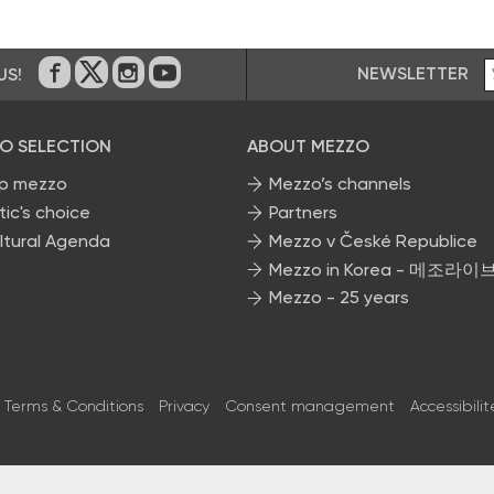
NEWSLETTER
US!
On Facebook
on Twitter
on Instagram
on Youtube
O SELECTION
ABOUT MEZZO
p mezzo
Mezzo’s channels
tic's choice
Partners
ltural Agenda
Mezzo v České Republice
Mezzo in Korea - 메조라이
Mezzo - 25 years
Terms & Conditions
Privacy
Consent management
Accessibilit