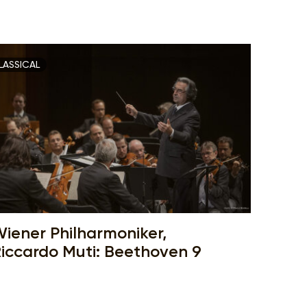
LASSICAL
iener Philharmoniker,
iccardo Muti: Beethoven 9