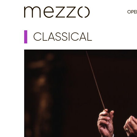
OPE
CLASSICAL