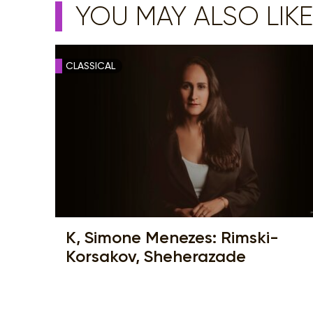
YOU MAY ALSO LIKE
CLASSICAL
K, Simone Menezes: Rimski-
Korsakov, Sheherazade