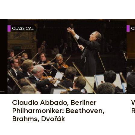
CLASSICAL
C
Claudio Abbado, Berliner
W
Philharmoniker: Beethoven,
R
Brahms, Dvořák