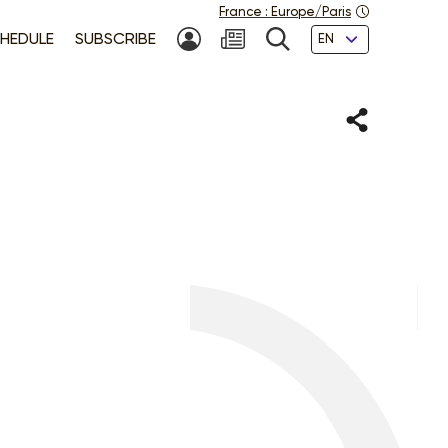
France
:
Europe/Paris
Languages
HEDULE
SUBSCRIBE
MY ACCOUNT
SEARCH
Share