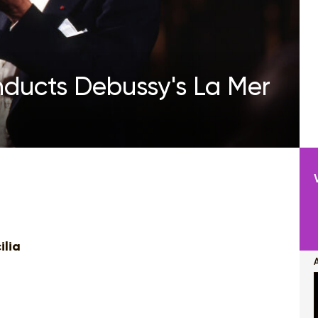
nducts Debussy's La Mer
ilia