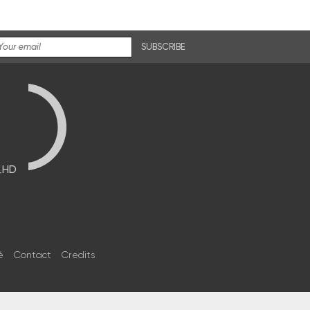
SUBSCRIBE
브HD
é
Contact
Credits