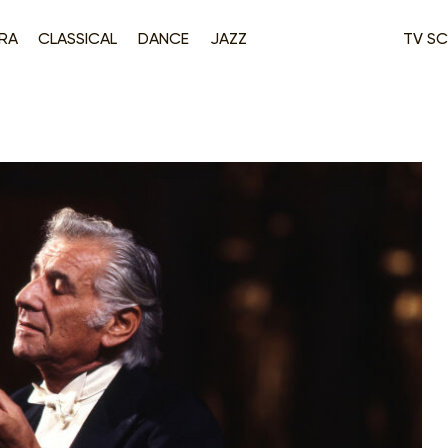
RA
CLASSICAL
DANCE
JAZZ
TV SC