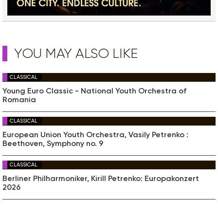
YOU MAY ALSO LIKE
CLASSICAL
Young Euro Classic - National Youth Orchestra of
Romania
CLASSICAL
European Union Youth Orchestra, Vasily Petrenko :
Beethoven, Symphony no. 9
CLASSICAL
Berliner Philharmoniker, Kirill Petrenko: Europakonzert
2026