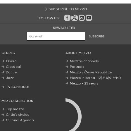
SUBSCRIBE TO MEZZO
FOLLOW US!
On Facebook
on Twitter
on Instagram
on Youtube
NEWSLETTER
SUBSCRIBE
GENRES
ABOUT MEZZO
Opera
Mezzo’s channels
Classical
Partners
Dance
Mezzo v České Republice
Jazz
Mezzo in Korea - 메조라이브HD
Mezzo - 25 years
TV SCHEDULE
MEZZO SELECTION
Top mezzo
Critic's choice
Cultural Agenda