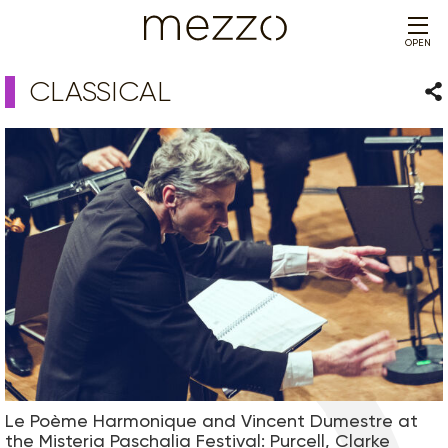
OPEN
CLASSICAL
Sha
Le Poème Harmonique and Vincent Dumestre at
the Misteria Paschalia Festival: Purcell, Clarke