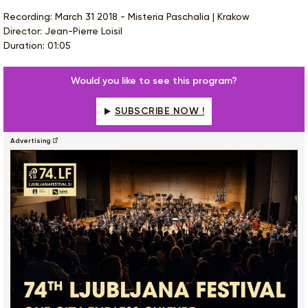
Recording: March 31 2018 - Misteria Paschalia | Krakow
Director: Jean-Pierre Loisil
Duration: 01:05
Would you like to see this program?
SUBSCRIBE NOW !
Advertising