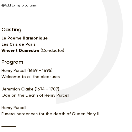
Add to my programs
Casting
Le Poeme Harmonique
Les Cris de Paris
Vincent Dumestre
(Conductor)
Program
Henry Purcell (1659 - 1695)
Welcome to all the pleasures
Jeremiah Clarke (1674 - 1707)
Ode on the Death of Henry Purcell
Henry Purcell
Funeral sentences for the death of Queen Mary II