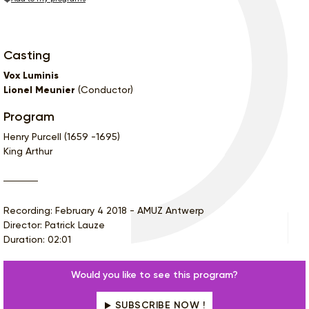
Casting
Vox Luminis
Lionel Meunier
(Conductor)
Program
Henry Purcell (1659 -1695)
King Arthur
Recording: February 4 2018 - AMUZ Antwerp
Director: Patrick Lauze
Duration: 02:01
Would you like to see this program?
SUBSCRIBE NOW !