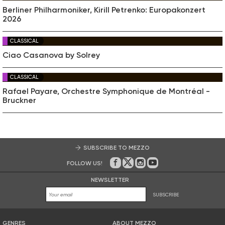
Berliner Philharmoniker, Kirill Petrenko: Europakonzert
2026
CLASSICAL
Ciao Casanova by Solrey
CLASSICAL
Rafael Payare, Orchestre Symphonique de Montréal -
Bruckner
SUBSCRIBE TO MEZZO
FOLLOW US!
On Facebook
on Twitter
on Instagram
on Youtube
NEWSLETTER
SUBSCRIBE
GENRES
ABOUT MEZZO