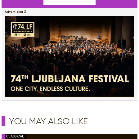
Advertising
YOU MAY ALSO LIKE
CLASSICAL