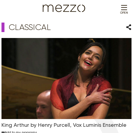
OPEN
CLASSICAL
Sha
King Arthur by Henry Purcell, Vox Luminis Ensemble
Add to my programs