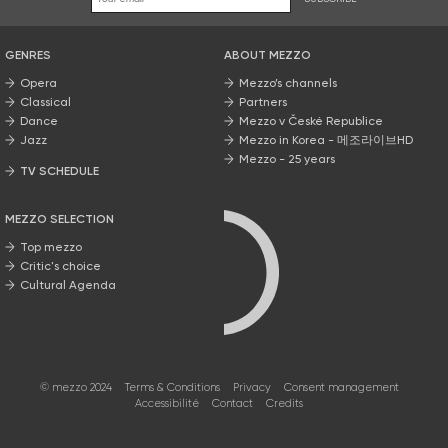
GENRES
ABOUT MEZZO
Opera
Mezzo’s channels
Classical
Partners
Dance
Mezzo v České Republice
Jazz
Mezzo in Korea - 메조라이브HD
Mezzo - 25 years
TV SCHEDULE
MEZZO SELECTION
Top mezzo
Critic's choice
Cultural Agenda
© mezzo 2024
Terms & Conditions
Privacy
Consent management
Accessibilité
Contact
Credits