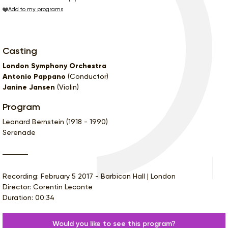
Add to my programs
Casting
London Symphony Orchestra
Antonio Pappano
(Conductor)
Janine Jansen
(Violin)
Program
Leonard Bernstein (1918 - 1990)
Serenade
Recording: February 5 2017 - Barbican Hall | London
Director: Corentin Leconte
Duration: 00:34
Would you like to see this program?