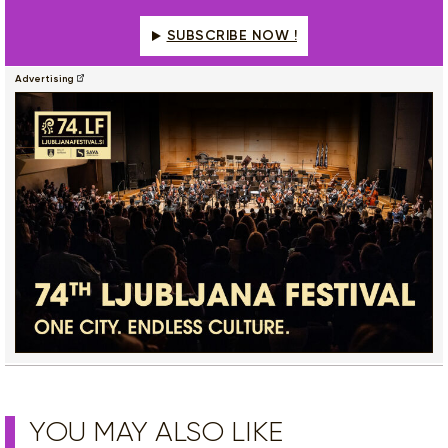
SUBSCRIBE NOW !
Advertising
YOU MAY ALSO LIKE