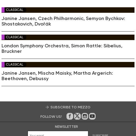
CLASSICAL
Janine Jansen, Czech Philharmonic, Semyon Bychkov:
Shostakovich, Dvořák
CLASSICAL
London Symphony Orchestra, Simon Rattle: Sibelius,
Bruckner
CLASSICAL
Janine Jansen, Mischa Maisky, Martha Argerich:
Beethoven, Debussy
SUBSCRIBE TO MEZZO
FOLLOW US!
On Facebook
on Twitter
on Instagram
on Youtube
NEWSLETTER
SUBSCRIBE