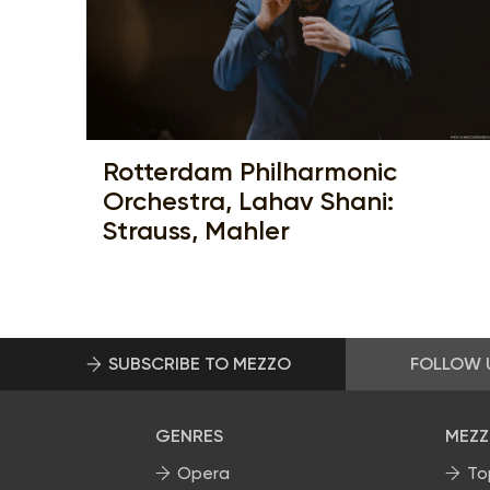
Rotterdam Philharmonic
Orchestra, Lahav Shani:
Strauss, Mahler
SUBSCRIBE TO MEZZO
FOLLOW 
GENRES
MEZZ
Opera
To