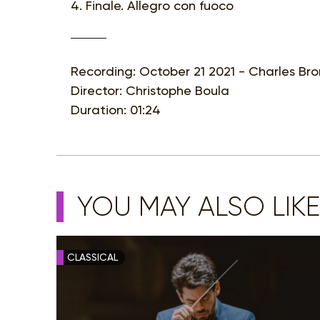
4. Finale. Allegro con fuoco
Recording: October 21 2021 - Charles Bro
Director: Christophe Boula
Duration: 01:24
YOU MAY ALSO LIKE
CLASSICAL