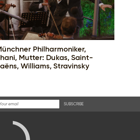
ünchner Philharmoniker,
hani, Mutter: Dukas, Saint-
aëns, Williams, Stravinsky
SUBSCRIBE