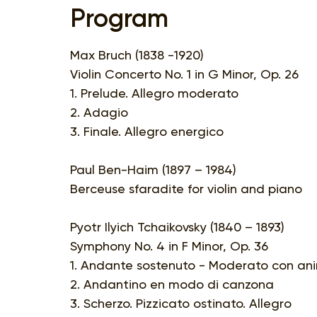
Program
Max Bruch (1838 -1920)
Violin Concerto No. 1 in G Minor, Op. 26
1. Prelude. Allegro moderato
2. Adagio
3. Finale. Allegro energico
Paul Ben-Haim (1897 – 1984)
Berceuse sfaradite for violin and piano
Pyotr Ilyich Tchaikovsky (1840 – 1893)
Symphony No. 4 in F Minor, Op. 36
1. Andante sostenuto - Moderato con an
2. Andantino en modo di canzona
3. Scherzo. Pizzicato ostinato. Allegro