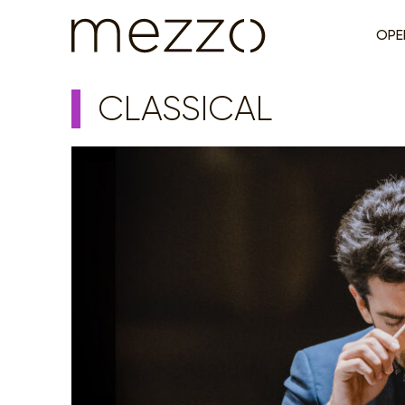
OPE
CLASSICAL