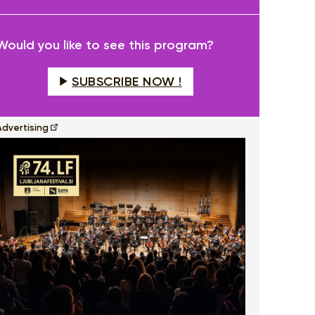
fullscreen
Would you like to see this program?
SUBSCRIBE NOW !
Advertising