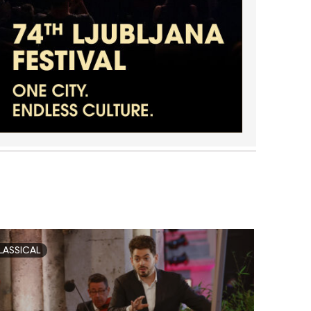
LASSICAL