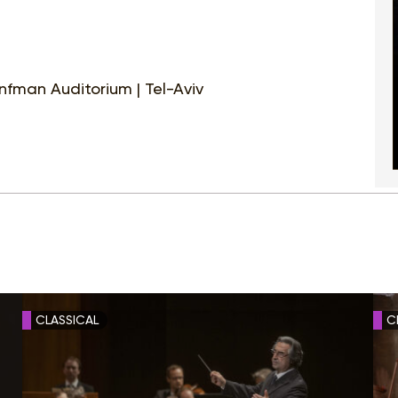
nfman Auditorium | Tel-Aviv
CLASSICAL
C