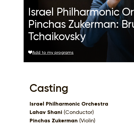
Israel Philharmonic O
Pinchas Zukerman: Br
Tchaikovsky
Add to my programs
Casting
Israel Philharmonic Orchestra
Lahav Shani
(Conductor)
Pinchas Zukerman
(Violin)