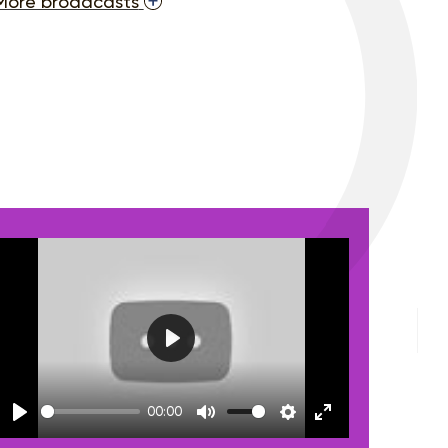
More broadcasts
Play
00:00
Play
Mute
Settings
Enter