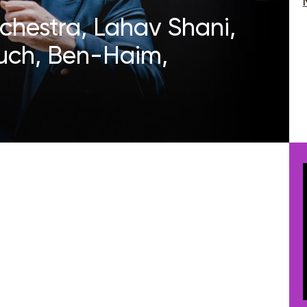
rchestra, Lahav Shani,
uch, Ben-Haim,