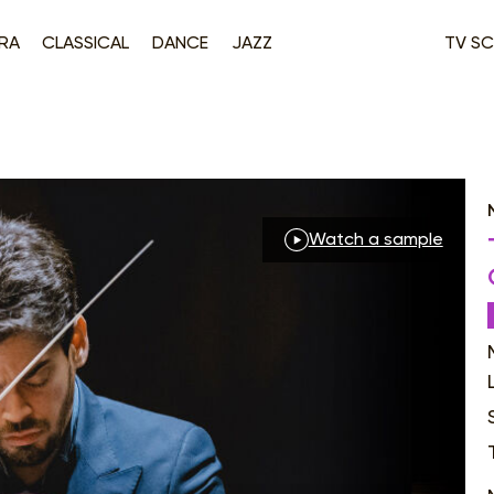
RA
CLASSICAL
DANCE
JAZZ
TV SC
Watch a sample