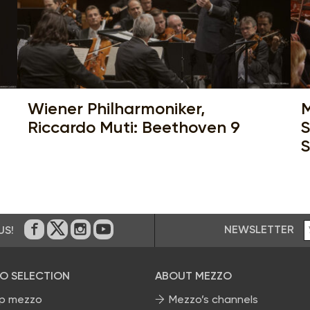
Wiener Philharmoniker,
M
Riccardo Muti: Beethoven 9
S
S
NEWSLETTER
US!
On Facebook
on Twitter
on Instagram
on Youtube
O SELECTION
ABOUT MEZZO
p mezzo
Mezzo’s channels