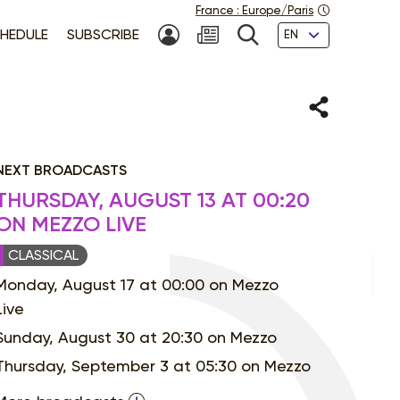
France
:
Europe/Paris
Languages
HEDULE
SUBSCRIBE
MY ACCOUNT
SEARCH
Share
NEXT BROADCASTS
THURSDAY, AUGUST 13 AT 00:20
ON MEZZO LIVE
CLASSICAL
Monday, August 17 at 00:00 on Mezzo
Live
Sunday, August 30 at 20:30 on Mezzo
Thursday, September 3 at 05:30 on Mezzo