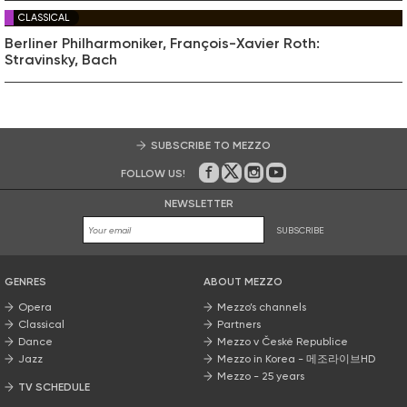
CLASSICAL
Berliner Philharmoniker, François-Xavier Roth:
Stravinsky, Bach
SUBSCRIBE TO MEZZO
FOLLOW US!
On Facebook
on Twitter
on Instagram
on Youtube
NEWSLETTER
SUBSCRIBE
GENRES
ABOUT MEZZO
Opera
Mezzo’s channels
Classical
Partners
Dance
Mezzo v České Republice
Jazz
Mezzo in Korea - 메조라이브HD
Mezzo - 25 years
TV SCHEDULE