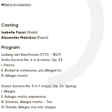
Add to my programs
Casting
Isabelle Faust
(Violin)
Alexander Melnikov
(Piano)
Program
Ludwig van Beethoven (1770 - 1827)
Violin Sonata No. 4 in A minor, Op. 23
I. Presto
II. Andante scherzoso, più Allegretto
III. Allegro molto
Violon Sonata No. 5 in F major, Op. 24 'Spring'
I. Allegro
II. Adagio molto espressivo
III. Scherzo. Allegro molto - Trio
IV. Rondo. Allegro ma non troppo