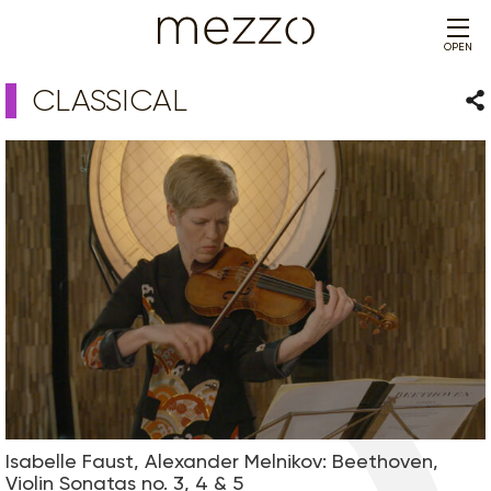
OPEN
CLASSICAL
Sha
Isabelle Faust, Alexander Melnikov: Beethoven,
Violin Sonatas no. 3, 4 & 5