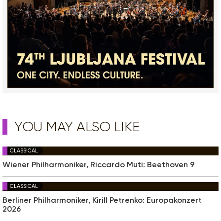
YOU MAY ALSO LIKE
CLASSICAL
Wiener Philharmoniker, Riccardo Muti: Beethoven 9
CLASSICAL
Berliner Philharmoniker, Kirill Petrenko: Europakonzert
2026