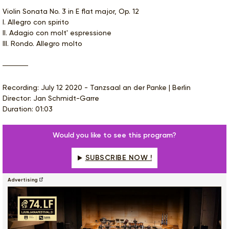
Violin Sonata No. 3 in E flat major, Op. 12
I. Allegro con spirito
II. Adagio con molt' espressione
III. Rondo. Allegro molto
Recording: July 12 2020 - Tanzsaal an der Panke | Berlin
Director: Jan Schmidt-Garre
Duration: 01:03
Would you like to see this program?
SUBSCRIBE NOW !
Advertising