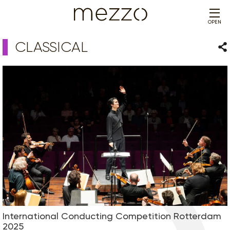
OPEN
CLASSICAL
Sha
International Conducting Competition Rotterdam
2025