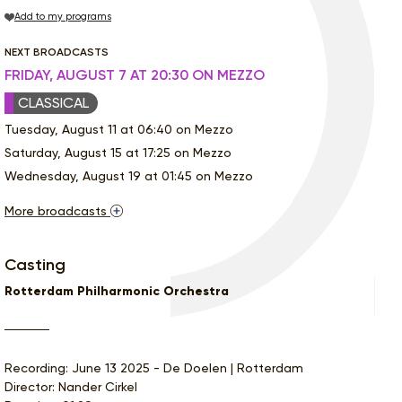
Add to my programs
NEXT BROADCASTS
FRIDAY, AUGUST 7 AT 20:30 ON MEZZO
CLASSICAL
Tuesday, August 11 at 06:40 on Mezzo
Saturday, August 15 at 17:25 on Mezzo
Wednesday, August 19 at 01:45 on Mezzo
More broadcasts
Casting
Rotterdam Philharmonic Orchestra
Recording: June 13 2025 - De Doelen | Rotterdam
Director: Nander Cirkel