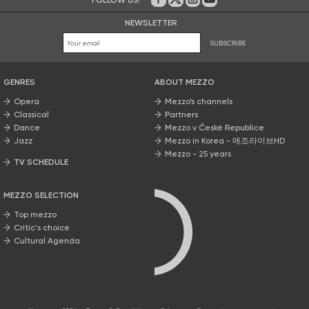
On Facebook
on Twitter
on Instagram
on Youtube
NEWSLETTER
SUBSCRIBE
GENRES
ABOUT MEZZO
Opera
Mezzo’s channels
Classical
Partners
Dance
Mezzo v České Republice
Jazz
Mezzo in Korea - 메조라이브HD
Mezzo - 25 years
TV SCHEDULE
MEZZO SELECTION
Top mezzo
Critic's choice
Cultural Agenda