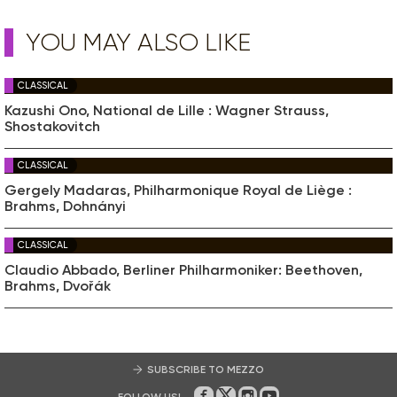
YOU MAY ALSO LIKE
CLASSICAL
Kazushi Ono, National de Lille : Wagner Strauss,
Shostakovitch
CLASSICAL
Gergely Madaras, Philharmonique Royal de Liège :
Brahms, Dohnányi
CLASSICAL
Claudio Abbado, Berliner Philharmoniker: Beethoven,
Brahms, Dvořák
SUBSCRIBE TO MEZZO
FOLLOW US!