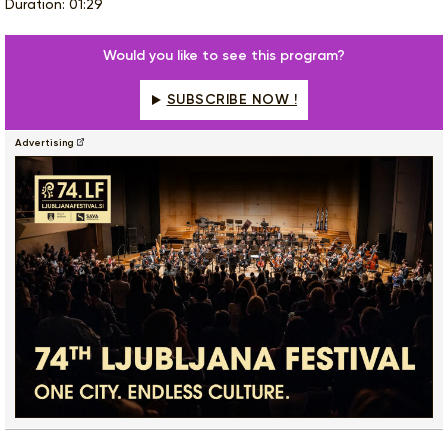
Duration: 01:29
Would you like to see this program?
SUBSCRIBE NOW !
Advertising