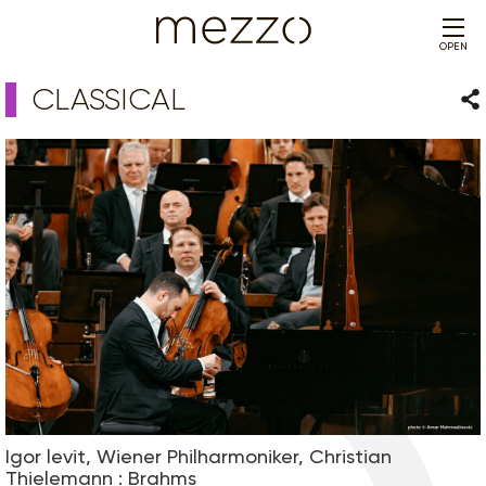
OPEN
CLASSICAL
Sha
Igor levit, Wiener Philharmoniker, Christian
Thielemann : Brahms