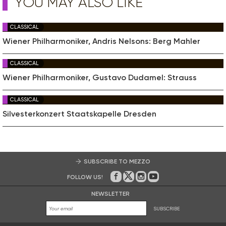
YOU MAY ALSO LIKE
CLASSICAL
Wiener Philharmoniker, Andris Nelsons: Berg Mahler
CLASSICAL
Wiener Philharmoniker, Gustavo Dudamel: Strauss
CLASSICAL
Silvesterkonzert Staatskapelle Dresden
SUBSCRIBE TO MEZZO
FOLLOW US!
On Facebook
on Twitter
on Instagram
on Youtube
NEWSLETTER
SUBSCRIBE