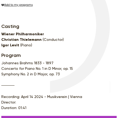
Add to my programs
Casting
Wiener Philharmoniker
Christian Thielemann
(Conductor)
Igor Levit
(Piano)
Program
Johannes Brahms 1833 - 1897
Concerto for Piano No. 1 in D Minor, op. 15
Symphony No. 2 in D Major, op. 73
Recording: April 14 2024 - Musikverein | Vienna
Director:
Duration: 01:41