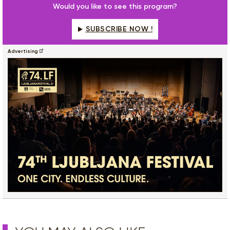
Would you like to see this program?
SUBSCRIBE NOW !
Advertising