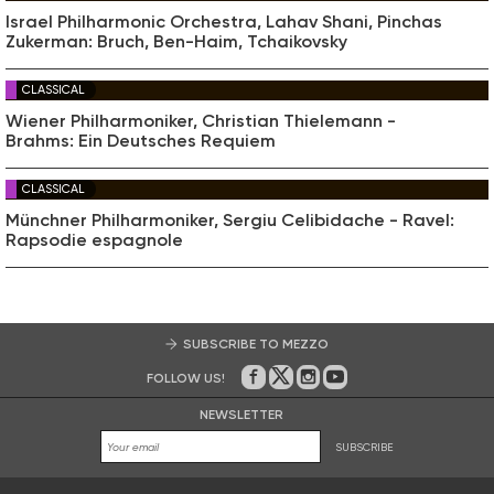
Israel Philharmonic Orchestra, Lahav Shani, Pinchas
Zukerman: Bruch, Ben-Haim, Tchaikovsky
CLASSICAL
Wiener Philharmoniker, Christian Thielemann -
Brahms: Ein Deutsches Requiem
CLASSICAL
Münchner Philharmoniker, Sergiu Celibidache - Ravel:
Rapsodie espagnole
SUBSCRIBE TO MEZZO
FOLLOW US!
On Facebook
on Twitter
on Instagram
on Youtube
NEWSLETTER
SUBSCRIBE