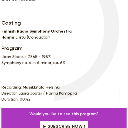
Casting
Finnish Radio Symphony Orchestra
Hannu Lintu
(Conductor)
Program
Jean Sibelius (1865 - 1957)
Symphony no. 4 in A minor, op. 63
Recording: Musiikkitalo Helsinki
Director: Laura Joutsi / Hannu Kamppila
Duration: 00:42
Would you like to see this program?
SUBSCRIBE NOW !