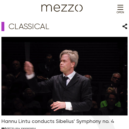
OPEN
CLASSICAL
Sha
Hannu Lintu conducts Sibelius' Symphony no. 4
Add to my programs