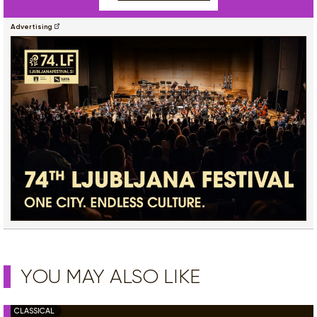
Advertising
YOU MAY ALSO LIKE
CLASSICAL