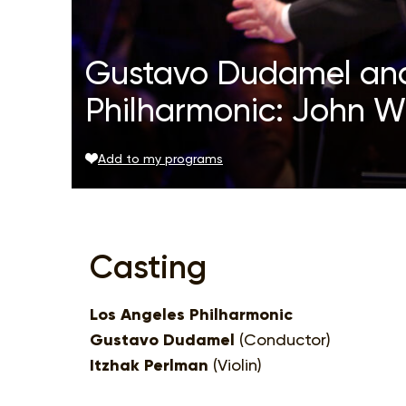
Gustavo Dudamel and
Philharmonic: John Wi
Add to my programs
Casting
Los Angeles Philharmonic
Gustavo Dudamel
(Conductor)
Itzhak Perlman
(Violin)