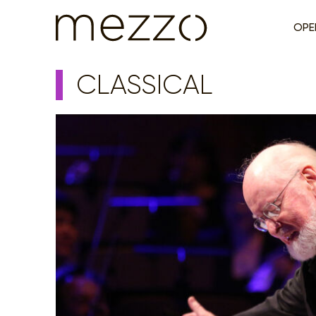
OPE
CLASSICAL