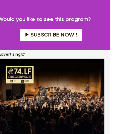
fullscreen
Would you like to see this program?
SUBSCRIBE NOW !
Advertising