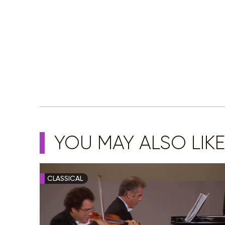
YOU MAY ALSO LIKE
CLASSICAL