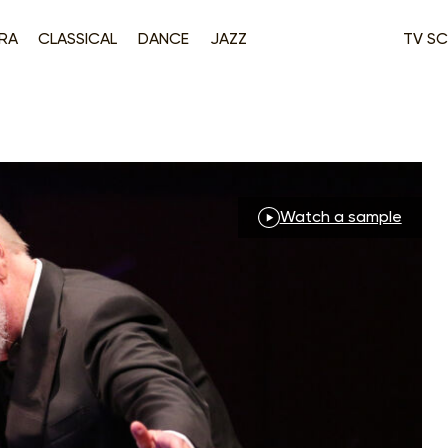
RA
CLASSICAL
DANCE
JAZZ
TV SC
Watch a sample