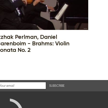
tzhak Perlman, Daniel
arenboim - Brahms: Violin
onata No. 2
SUBSCRIBE