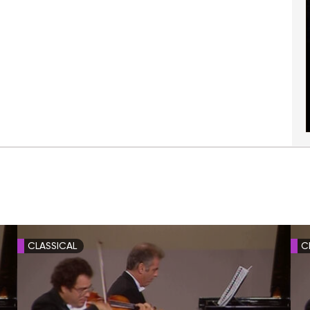
CLASSICAL
C