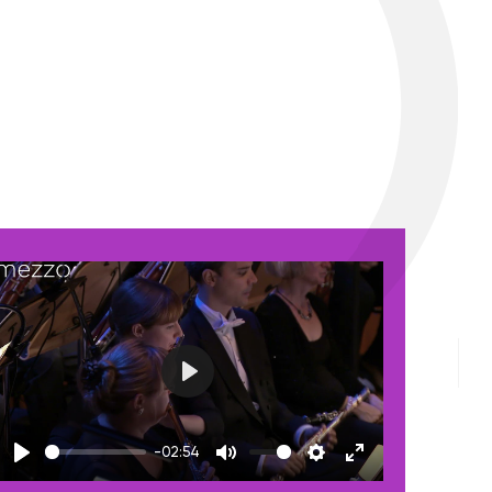
Play
-02:54
Play
Mute
Settings
Enter