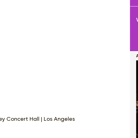
y Concert Hall | Los Angeles