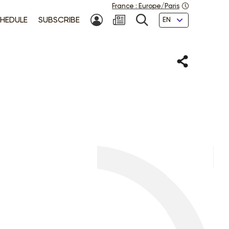
France
:
Europe/Paris
Languages
HEDULE
SUBSCRIBE
MY ACCOUNT
SEARCH
Share