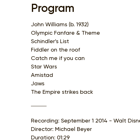
Program
John Williams (b. 1932)
Olympic Fanfare & Theme
Schindler's List
Fiddler on the roof
Catch me if you can
Star Wars
Amistad
Jaws
The Empire strikes back
Recording: September 1 2014 - Walt Disne
Director: Michael Beyer
Duration: 01:29