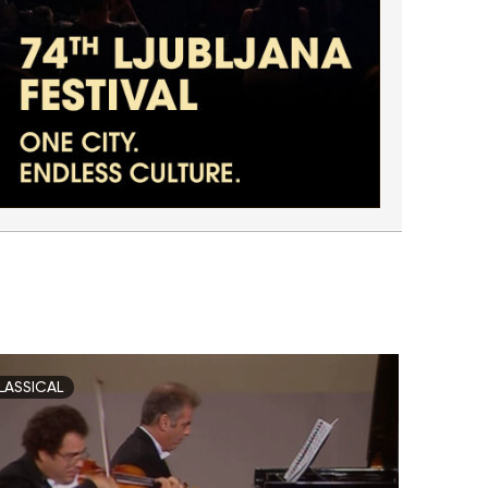
LASSICAL