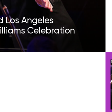
 Los Angeles
lliams Celebration