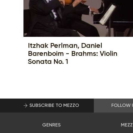
Itzhak Perlman, Daniel
Barenboim - Brahms: Violin
Sonata No. 1
SUBSCRIBE TO MEZZO
FOLLOW 
GENRES
MEZZ