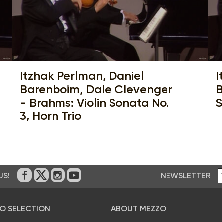
Itzhak Perlman, Daniel
I
Barenboim, Dale Clevenger
B
- Brahms: Violin Sonata No.
S
3, Horn Trio
NEWSLETTER
US!
On Facebook
on Twitter
on Instagram
on Youtube
O SELECTION
ABOUT MEZZO