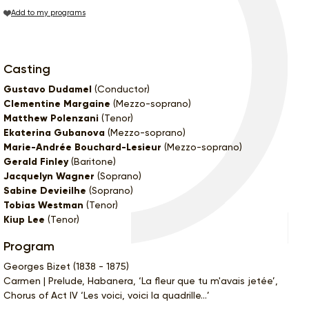
Add to my programs
Casting
Gustavo Dudamel
(Conductor)
Clementine Margaine
(Mezzo-soprano)
Matthew Polenzani
(Tenor)
Ekaterina Gubanova
(Mezzo-soprano)
Marie-Andrée Bouchard-Lesieur
(Mezzo-soprano)
Gerald Finley
(Baritone)
Jacquelyn Wagner
(Soprano)
Sabine Devieilhe
(Soprano)
Tobias Westman
(Tenor)
Kiup Lee
(Tenor)
Program
Georges Bizet (1838 - 1875)
Carmen | Prelude, Habanera, ‘La fleur que tu m'avais jetée’,
Chorus of Act IV ‘Les voici, voici la quadrille...’