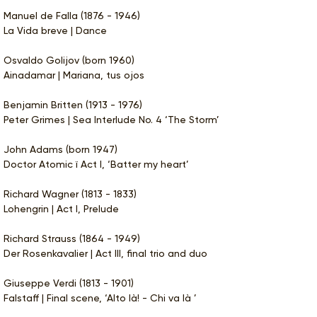
Manuel de Falla (1876 - 1946)
La Vida breve | Dance
Osvaldo Golijov (born 1960)
Ainadamar | Mariana, tus ojos
Benjamin Britten (1913 - 1976)
Peter Grimes | Sea Interlude No. 4 ‘The Storm’
John Adams (born 1947)
Doctor Atomic ï Act I, ‘Batter my heart’
Richard Wagner (1813 - 1833)
Lohengrin | Act I, Prelude
Richard Strauss (1864 - 1949)
Der Rosenkavalier | Act III, final trio and duo
Giuseppe Verdi (1813 - 1901)
Falstaff | Final scene, ‘Alto là! - Chi va là ’