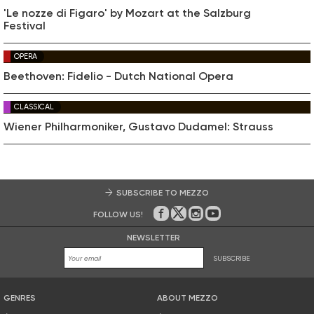
'Le nozze di Figaro' by Mozart at the Salzburg
Festival
OPERA
Beethoven: Fidelio - Dutch National Opera
CLASSICAL
Wiener Philharmoniker, Gustavo Dudamel: Strauss
SUBSCRIBE TO MEZZO
FOLLOW US!
On Facebook
on Twitter
on Instagram
on Youtube
NEWSLETTER
SUBSCRIBE
GENRES
ABOUT MEZZO