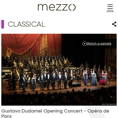
OPEN
CLASSICAL
Sha
Watch a sample
Gustavo Dudamel Opening Concert - Opéra de
Paris