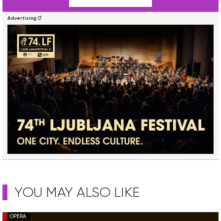
Advertising
YOU MAY ALSO LIKE
OPERA