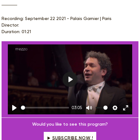
Recording: September 22 2021 - Palais Garnier | Paris
Director:
Duration: 01:21
Play
03:05
Play
Mute
Settings
Enter
fulls
Would you like to see this program?
SUBSCRIBE NOW !