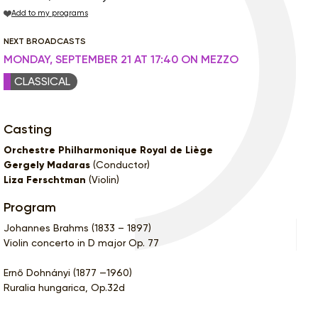
Add to my programs
NEXT BROADCASTS
MONDAY, SEPTEMBER 21 AT 17:40 ON MEZZO
CLASSICAL
Casting
Orchestre Philharmonique Royal de Liège
Gergely Madaras
(Conductor)
Liza Ferschtman
(Violin)
Program
Johannes Brahms (1833 – 1897)
Violin concerto in D major Op. 77
Ernő Dohnányi (1877 —1960)
Ruralia hungarica, Op.32d