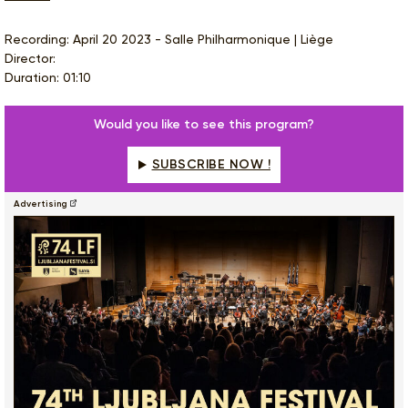
Recording: April 20 2023 - Salle Philharmonique | Liège
Director:
Duration: 01:10
Would you like to see this program?
SUBSCRIBE NOW !
Advertising