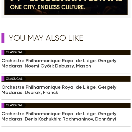
YOU MAY ALSO LIKE
CLASSICAL
Orchestre Philharmonique Royal de Liège, Gergely
Madaras, Noemi Győri: Debussy, Mason
CLASSICAL
Orchestre Philharmonique Royal de Liège, Gergely
Madaras: Dvořák, Franck
CLASSICAL
Orchestre Philharmonique Royal de Liège, Gergely
Madaras, Denis Kozhukhin: Rachmaninov, Dohnányi