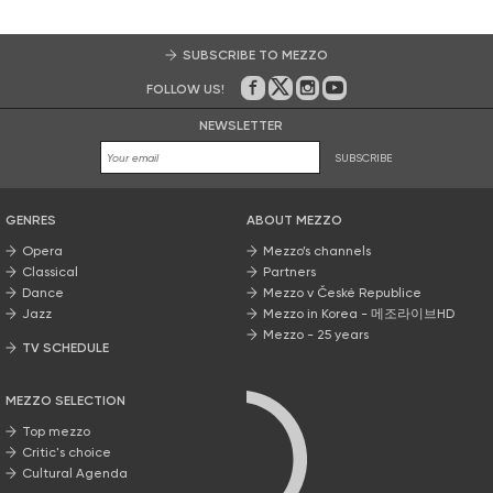
SUBSCRIBE TO MEZZO
FOLLOW US!
On Facebook
on Twitter
on Instagram
on Youtube
NEWSLETTER
SUBSCRIBE
GENRES
ABOUT MEZZO
Opera
Mezzo’s channels
Classical
Partners
Dance
Mezzo v České Republice
Jazz
Mezzo in Korea - 메조라이브HD
Mezzo - 25 years
TV SCHEDULE
MEZZO SELECTION
Top mezzo
Critic's choice
Cultural Agenda