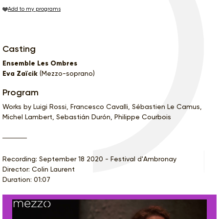
Add to my programs
Casting
Ensemble Les Ombres
Eva Zaïcik
(Mezzo-soprano)
Program
Works by Luigi Rossi, Francesco Cavalli, Sébastien Le Camus,
Michel Lambert, Sebastián Durón, Philippe Courbois
Recording: September 18 2020 - Festival d'Ambronay
Director: Colin Laurent
Duration: 01:07