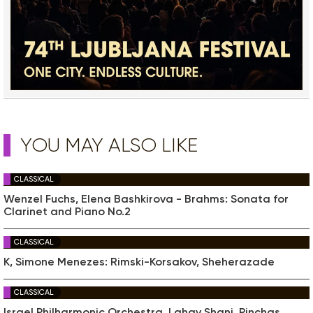
YOU MAY ALSO LIKE
CLASSICAL
Wenzel Fuchs, Elena Bashkirova - Brahms: Sonata for
Clarinet and Piano No.2
CLASSICAL
K, Simone Menezes: Rimski-Korsakov, Sheherazade
CLASSICAL
Israel Philharmonic Orchestra, Lahav Shani, Pinchas