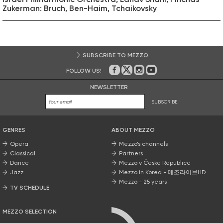
Zukerman: Bruch, Ben-Haim, Tchaikovsky
SUBSCRIBE TO MEZZO
FOLLOW US!
On Facebook
on Twitter
on Instagram
on Youtube
NEWSLETTER
SUBSCRIBE
GENRES
ABOUT MEZZO
Opera
Mezzo’s channels
Classical
Partners
Dance
Mezzo v České Republice
Jazz
Mezzo in Korea - 메조라이브HD
Mezzo - 25 years
TV SCHEDULE
MEZZO SELECTION