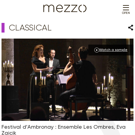
OPEN
CLASSICAL
Sha
Watch a sample
Festival d'Ambronay : Ensemble Les Ombres, Eva
Zaicik