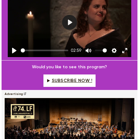
Play
02:59
Play
Mute
Settings
Enter
fulls
Would you like to see this program?
SUBSCRIBE NOW !
Advertising