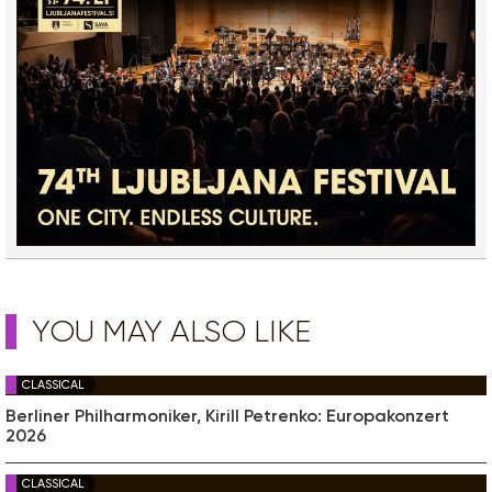
YOU MAY ALSO LIKE
CLASSICAL
Berliner Philharmoniker, Kirill Petrenko: Europakonzert
2026
CLASSICAL