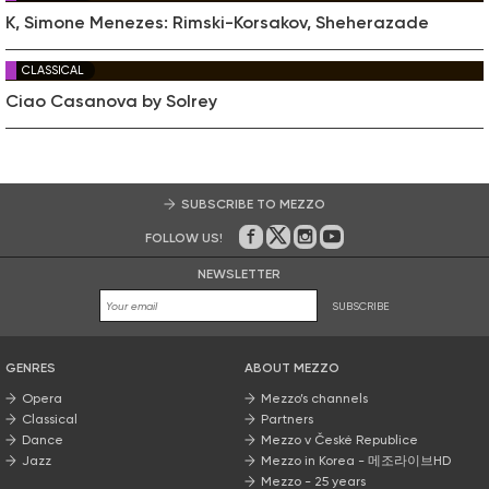
K, Simone Menezes: Rimski-Korsakov, Sheherazade
CLASSICAL
Ciao Casanova by Solrey
SUBSCRIBE TO MEZZO
FOLLOW US!
On Facebook
on Twitter
on Instagram
on Youtube
NEWSLETTER
SUBSCRIBE
GENRES
ABOUT MEZZO
Opera
Mezzo’s channels
Classical
Partners
Dance
Mezzo v České Republice
Jazz
Mezzo in Korea - 메조라이브HD
Mezzo - 25 years