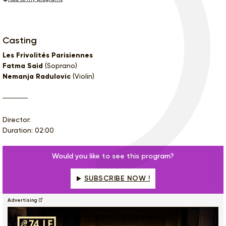
Casting
Les Frivolités Parisiennes
Fatma Said
(Soprano)
Nemanja Radulovic
(Violin)
Director:
Duration: 02:00
Would you like to see this program?
SUBSCRIBE NOW !
Advertising