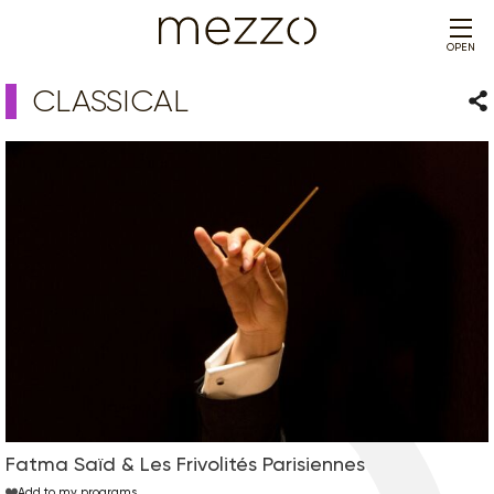
OPEN
CLASSICAL
Sha
Fatma Saïd & Les Frivolités Parisiennes
Add to my programs