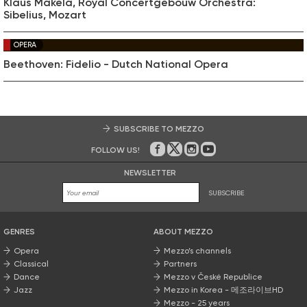
Klaus Mäkelä, Royal Concertgebouw Orchestra:
Sibelius, Mozart
OPERA
Beethoven: Fidelio - Dutch National Opera
SUBSCRIBE TO MEZZO
FOLLOW US!
On Facebook
on Twitter
on Instagram
on Youtube
NEWSLETTER
SUBSCRIBE
GENRES
ABOUT MEZZO
Opera
Mezzo’s channels
Classical
Partners
Dance
Mezzo v České Republice
Jazz
Mezzo in Korea - 메조라이브HD
Mezzo - 25 years