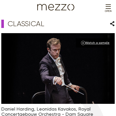
OPEN
CLASSICAL
Sha
Watch a sample
Daniel Harding, Leonidas Kavakos, Royal
Concertgebouw Orchestra - Dam Square