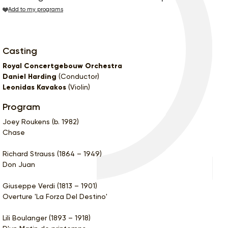
Add to my programs
Casting
Royal Concertgebouw Orchestra
Daniel Harding
(Conductor)
Leonidas Kavakos
(Violin)
Program
Joey Roukens (b. 1982)
Chase
Richard Strauss (1864 – 1949)
Don Juan
Giuseppe Verdi (1813 – 1901)
Overture 'La Forza Del Destino'
Lili Boulanger (1893 – 1918)