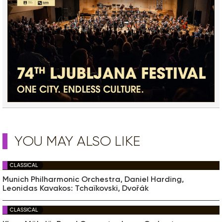
YOU MAY ALSO LIKE
CLASSICAL
Munich Philharmonic Orchestra, Daniel Harding,
Leonidas Kavakos: Tchaïkovski, Dvořák
CLASSICAL