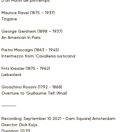
D'un Matin de printemps
Maurice Ravel (1875 – 1937)
Tzigane
George Gershwin (1898 – 1937)
An American In Paris
Pietro Mascagni (1863 - 1945)
Intermezzo from 'Cavalleria rusticana'
Fritz Kreisler (1875 - 1962)
Liebesleid
Gioachino Rossini (1792 - 1868)
Overture to 'Guillaume Tell' (final)
Recording: September 10 2021 - Dam Square| Amsterdam
Director: Dick Kuijs
Duration: 01:33