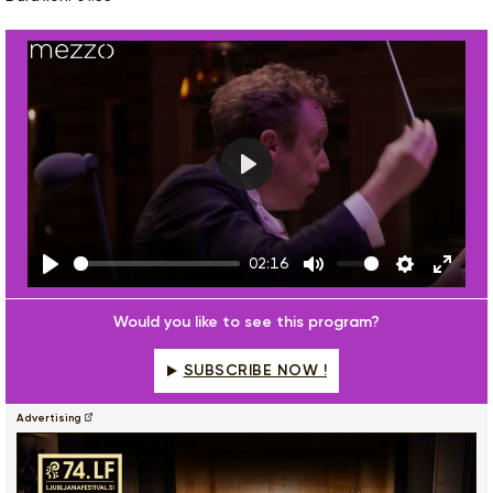
Play
02:16
Play
Mute
Settings
Enter
fulls
Would you like to see this program?
SUBSCRIBE NOW !
Advertising