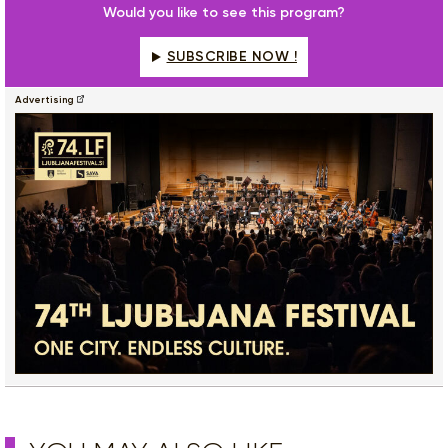
Would you like to see this program?
SUBSCRIBE NOW !
Advertising