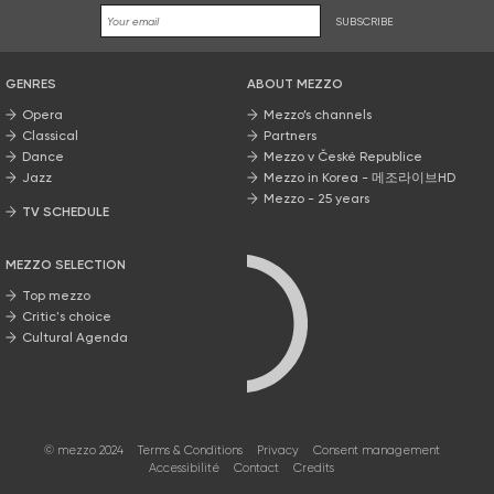
SUBSCRIBE
GENRES
ABOUT MEZZO
Opera
Mezzo’s channels
Classical
Partners
Dance
Mezzo v České Republice
Jazz
Mezzo in Korea - 메조라이브HD
Mezzo - 25 years
TV SCHEDULE
MEZZO SELECTION
Top mezzo
Critic's choice
Cultural Agenda
© mezzo 2024
Terms & Conditions
Privacy
Consent management
Accessibilité
Contact
Credits