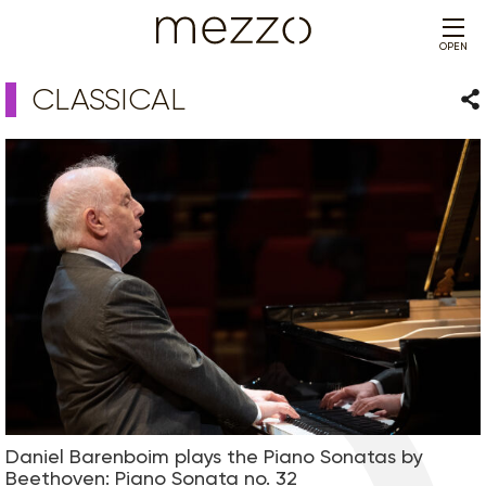
OPEN
CLASSICAL
Sha
Daniel Barenboim plays the Piano Sonatas by
Beethoven: Piano Sonata no. 32