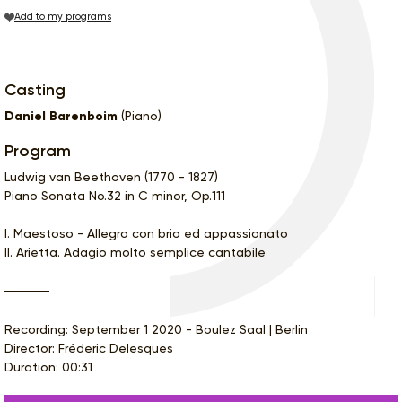
Add to my programs
Casting
Daniel Barenboim
(Piano)
Program
Ludwig van Beethoven (1770 - 1827)
Piano Sonata No.32 in C minor, Op.111
I. Maestoso - Allegro con brio ed appassionato
II. Arietta. Adagio molto semplice cantabile
Recording: September 1 2020 - Boulez Saal | Berlin
Director: Fréderic Delesques
Duration: 00:31