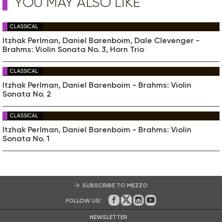
YOU MAY ALSO LIKE
CLASSICAL
Itzhak Perlman, Daniel Barenboim, Dale Clevenger -
Brahms: Violin Sonata No. 3, Horn Trio
CLASSICAL
Itzhak Perlman, Daniel Barenboim - Brahms: Violin
Sonata No. 2
CLASSICAL
Itzhak Perlman, Daniel Barenboim - Brahms: Violin
Sonata No. 1
SUBSCRIBE TO MEZZO
FOLLOW US!
On Facebook
on Twitter
on Instagram
on Youtube
NEWSLETTER