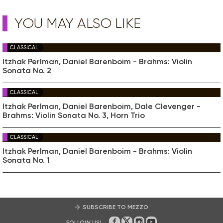
YOU MAY ALSO LIKE
CLASSICAL
Itzhak Perlman, Daniel Barenboim - Brahms: Violin
Sonata No. 2
CLASSICAL
Itzhak Perlman, Daniel Barenboim, Dale Clevenger -
Brahms: Violin Sonata No. 3, Horn Trio
CLASSICAL
Itzhak Perlman, Daniel Barenboim - Brahms: Violin
Sonata No. 1
SUBSCRIBE TO MEZZO
FOLLOW US!