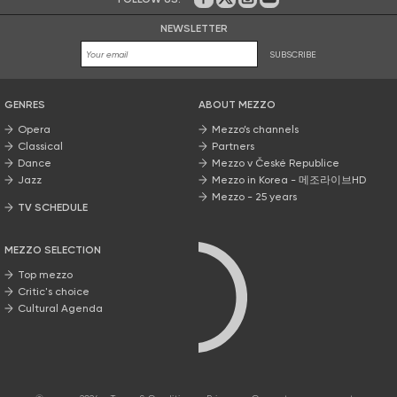
On Facebook
on Twitter
on Instagram
on Youtube
NEWSLETTER
SUBSCRIBE
GENRES
ABOUT MEZZO
Opera
Mezzo’s channels
Classical
Partners
Dance
Mezzo v České Republice
Jazz
Mezzo in Korea - 메조라이브HD
Mezzo - 25 years
TV SCHEDULE
MEZZO SELECTION
Top mezzo
Critic's choice
Cultural Agenda