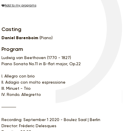
Add to my programs
Casting
Daniel Barenboim
(Piano)
Program
Ludwig van Beethoven (1770 - 1827)
Piano Sonata No.11 in B-flat major, Op.22
I. Allegro con brio
II. Adagio con molto espressione
III. Minuet - Trio
IV. Rondo. Allegretto
Recording: September 1 2020 - Boulez Saal | Berlin
Director: Fréderic Delesques