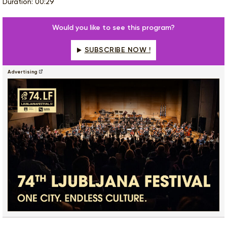
Duration: 00:29
Would you like to see this program?
SUBSCRIBE NOW !
Advertising