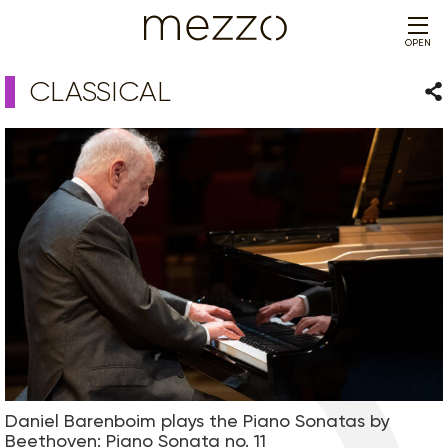
OPEN
CLASSICAL
Sha
Daniel Barenboim plays the Piano Sonatas by
Beethoven: Piano Sonata no. 11