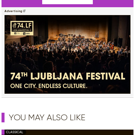
Advertising
YOU MAY ALSO LIKE
CLASSICAL