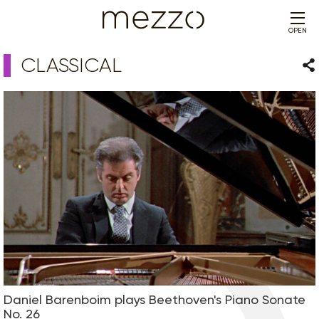
OPEN
CLASSICAL
Sha
Daniel Barenboim plays Beethoven's Piano Sonate
No. 26