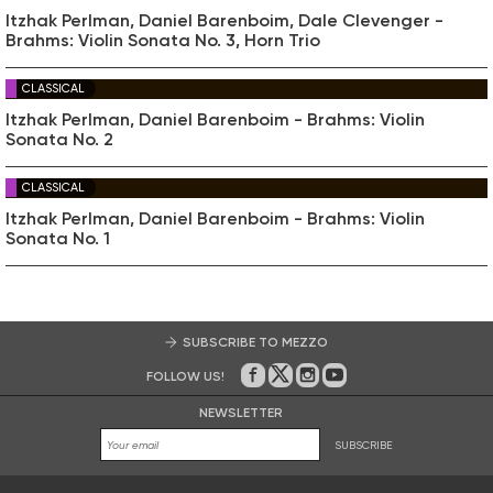
Itzhak Perlman, Daniel Barenboim, Dale Clevenger -
Brahms: Violin Sonata No. 3, Horn Trio
CLASSICAL
Itzhak Perlman, Daniel Barenboim - Brahms: Violin
Sonata No. 2
CLASSICAL
Itzhak Perlman, Daniel Barenboim - Brahms: Violin
Sonata No. 1
SUBSCRIBE TO MEZZO
FOLLOW US!
On Facebook
on Twitter
on Instagram
on Youtube
NEWSLETTER
SUBSCRIBE