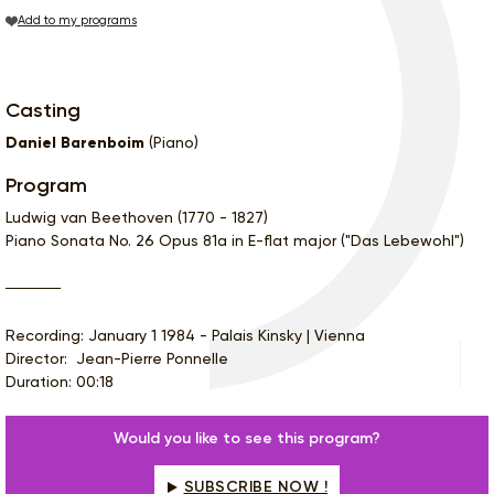
Add to my programs
Casting
Daniel Barenboim
(Piano)
Program
Ludwig van Beethoven (1770 - 1827)
Piano Sonata No. 26 Opus 81a in E-flat major ("Das Lebewohl")
Recording: January 1 1984 - Palais Kinsky | Vienna
Director: Jean-Pierre Ponnelle
Duration: 00:18
Would you like to see this program?
SUBSCRIBE NOW !