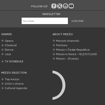
FOLLOW US!
On Facebook
on Twitter
on Instagram
on Youtube
NEWSLETTER
SUBSCRIBE
GENRES
ABOUT MEZZO
Opera
Mezzo’s channels
Classical
Partners
Dance
Mezzo v České Republice
Jazz
Mezzo in Korea - 메조라이브HD
Mezzo - 25 years
TV SCHEDULE
MEZZO SELECTION
Top mezzo
Critic's choice
Cultural Agenda