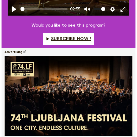
02:55
Play
Mute
Settings
Enter
fulls
Would you like to see this program?
SUBSCRIBE NOW !
Advertising