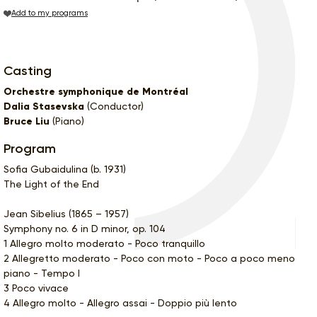
Add to my programs
Casting
Orchestre symphonique de Montréal
Dalia Stasevska
(Conductor)
Bruce Liu
(Piano)
Program
Sofia Gubaidulina (b. 1931)
The Light of the End
Jean Sibelius (1865 – 1957)
Symphony no. 6 in D minor, op. 104
1 Allegro molto moderato - Poco tranquillo
2 Allegretto moderato - Poco con moto - Poco a poco meno
piano - Tempo I
3 Poco vivace
4 Allegro molto - Allegro assai - Doppio più lento