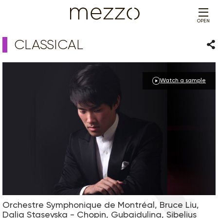
OPEN
CLASSICAL
Sha
Watch a sample
Orchestre Symphonique de Montréal, Bruce Liu,
Dalia Stasevska - Chopin, Gubaidulina, Sibelius