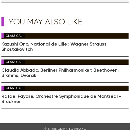
YOU MAY ALSO LIKE
CLASSICAL
Kazushi Ono, National de Lille : Wagner Strauss,
Shostakovitch
CLASSICAL
Claudio Abbado, Berliner Philharmoniker: Beethoven,
Brahms, Dvořák
CLASSICAL
Rafael Payare, Orchestre Symphonique de Montréal -
Bruckner
SUBSCRIBE TO MEZZO