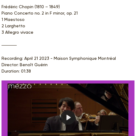
Frédéric Chopin (1810 – 1849)
Piano Concerto no. 2 in F minor, op. 21
1 Maestoso
2 Larghetto
3 Allegro vivace
Recording: April 21 2023 - Maison Symphonique Montréal
Director: Benoît Guérin
Duration: 01:38
Play