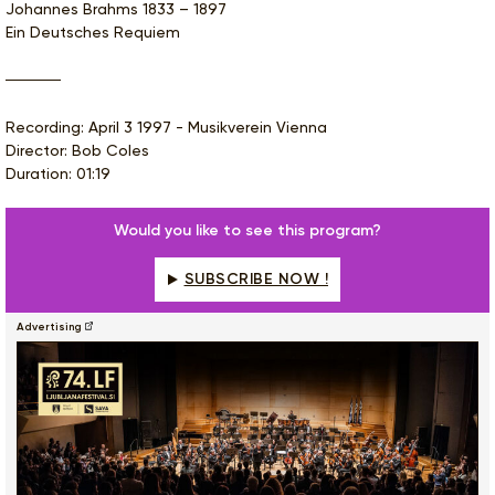
Johannes Brahms 1833 – 1897
Ein Deutsches Requiem
Recording: April 3 1997 - Musikverein Vienna
Director: Bob Coles
Duration: 01:19
Would you like to see this program?
SUBSCRIBE NOW !
Advertising