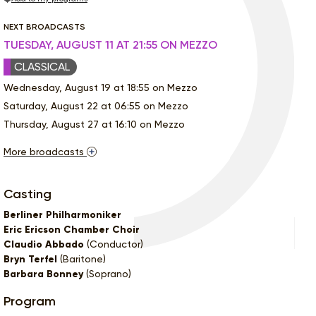
NEXT BROADCASTS
TUESDAY, AUGUST 11 AT 21:55 ON MEZZO
CLASSICAL
Wednesday, August 19 at 18:55 on Mezzo
Saturday, August 22 at 06:55 on Mezzo
Thursday, August 27 at 16:10 on Mezzo
More broadcasts
Casting
Berliner Philharmoniker
Eric Ericson Chamber Choir
Claudio Abbado
(Conductor)
Bryn Terfel
(Baritone)
Barbara Bonney
(Soprano)
Program