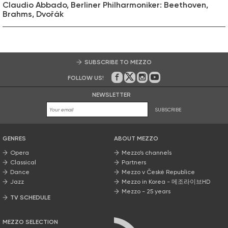
Claudio Abbado, Berliner Philharmoniker: Beethoven,
Brahms, Dvořák
SUBSCRIBE TO MEZZO
FOLLOW US!
On Facebook
on Twitter
on Instagram
on Youtube
NEWSLETTER
SUBSCRIBE
GENRES
ABOUT MEZZO
Opera
Mezzo’s channels
Classical
Partners
Dance
Mezzo v České Republice
Jazz
Mezzo in Korea - 메조라이브HD
Mezzo - 25 years
TV SCHEDULE
MEZZO SELECTION