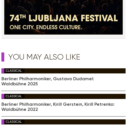
YOU MAY ALSO LIKE
CLASSICAL
Berliner Philharmoniker, Gustavo Dudamel:
Waldbühne 2025
CLASSICAL
Berliner Philharmoniker, Kirill Gerstein, Kirill Petrenko:
Waldbühne 2022
CLASSICAL