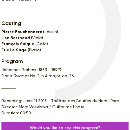
Casting
Pierre Fouchenneret
(Violin)
Lise Berthaud
(Viola)
François Salque
(Cello)
Eric Le Sage
(Piano)
Program
Johannes Brahms (1833 - 1897)
Piano Quartet No. 2 in A major, op. 26
Recording: June 11 2018 - Théâtre des Bouffes du Nord | Paris
Director: Marc Wieviorka / Guillaume L'hôte
Duration: 00:50
Would you like to see this program?