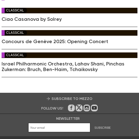
CLASSICAL
Ciao Casanova by Solrey
CLASSICAL
Concours de Genève 2025: Opening Concert
CLASSICAL
Israel Philharmonic Orchestra, Lahav Shani, Pinchas
Zukerman: Bruch, Ben-Haim, Tchaikovsky
SUBSCRIBE TO MEZZO
FOLLOW US!
On Facebook
on Twitter
on Instagram
on Youtube
NEWSLETTER
SUBSCRIBE