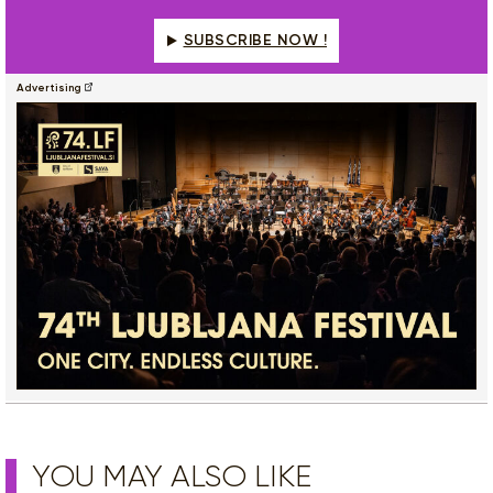
SUBSCRIBE NOW !
Advertising
YOU MAY ALSO LIKE