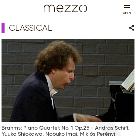
OPEN
CLASSICAL
Sha
Brahms: Piano Quartet No. 1 Op.25 - András Schiff,
Yuuko Shiokawa, Nobuko Imai, Miklós Perényi