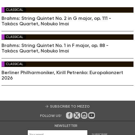
CLASSICAL
Brahms: String Quintet No. 2 in G major, op. 111 -
Takács Quartet, Nobuko Imai
CLASSICAL
Brahms: String Quintet No. 1 in F major, op. 88 -
Takács Quartet, Nobuko Imai
CLASSICAL
Berliner Philharmoniker, Kirill Petrenko: Europakonzert
2026
SUBSCRIBE TO MEZZO
FOLLOW US!
On Facebook
on Twitter
on Instagram
on Youtube
NEWSLETTER
SUBSCRIBE