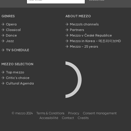
GENRES
ABOUT MEZZO
Opera
Mezzo’s channels
Classical
Partners
Dance
Mezzo v České Republice
Jazz
Mezzo in Korea - 메조라이브HD
Mezzo - 25 years
TV SCHEDULE
MEZZO SELECTION
Top mezzo
Critic's choice
Cultural Agenda
© mezzo 2024
Terms & Conditions
Privacy
Consent management
Accessibilité
Contact
Credits