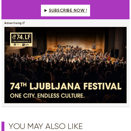
SUBSCRIBE NOW !
Advertising
YOU MAY ALSO LIKE