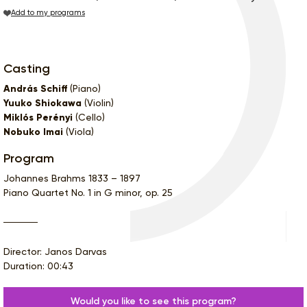
Add to my programs
Casting
András Schiff
(Piano)
Yuuko Shiokawa
(Violin)
Miklós Perényi
(Cello)
Nobuko Imai
(Viola)
Program
Johannes Brahms 1833 – 1897
Piano Quartet No. 1 in G minor, op. 25
Director: Janos Darvas
Duration: 00:43
Would you like to see this program?