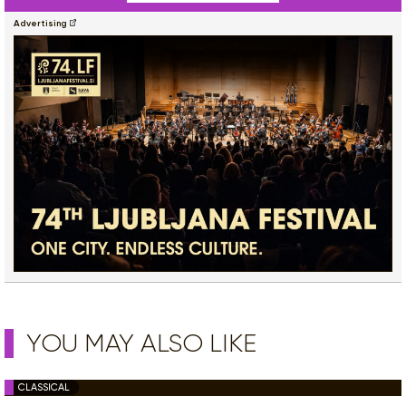
Advertising
YOU MAY ALSO LIKE
CLASSICAL