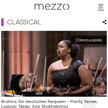
OPEN
CLASSICAL
Sha
Watch a sample
Brahms: Ein deutsches Requiem - Pretty Yende,
Ludovic Tézier, Aziz Shokhakimov