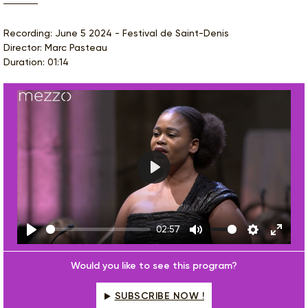
Recording: June 5 2024 - Festival de Saint-Denis
Director: Marc Pasteau
Duration: 01:14
Play
02:57
Play
Mute
Settings
Enter
fulls
Would you like to see this program?
SUBSCRIBE NOW !