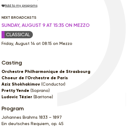
Add to my programs
NEXT BROADCASTS
SUNDAY, AUGUST 9 AT 15:35 ON MEZZO
CLASSICAL
Friday, August 14 at 08:15 on Mezzo
Casting
Orchestre Philharmonique de Strasbourg
Choeur de l'Orchestre de Paris
Aziz Shokhakimov
(Conductor)
Pretty Yende
(Soprano)
Ludovic Tézier
(Baritone)
Program
Johannes Brahms 1833 – 1897
Ein deutsches Requiem, op. 45