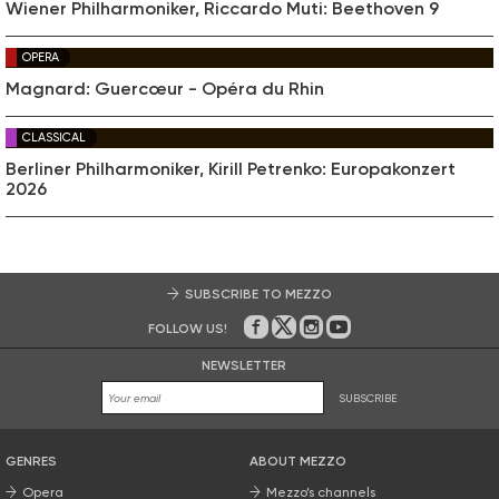
Wiener Philharmoniker, Riccardo Muti: Beethoven 9
OPERA
Magnard: Guercœur - Opéra du Rhin
CLASSICAL
Berliner Philharmoniker, Kirill Petrenko: Europakonzert
2026
SUBSCRIBE TO MEZZO
FOLLOW US!
On Facebook
on Twitter
on Instagram
on Youtube
NEWSLETTER
SUBSCRIBE
GENRES
ABOUT MEZZO
Opera
Mezzo’s channels