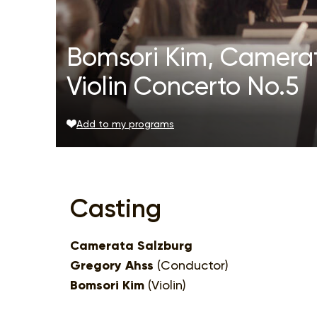
Bomsori Kim, Camerat
Violin Concerto No.5
Add to my programs
Casting
Camerata Salzburg
Gregory Ahss
(Conductor)
Bomsori Kim
(Violin)