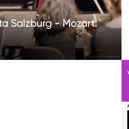
a Salzburg - Mozart: