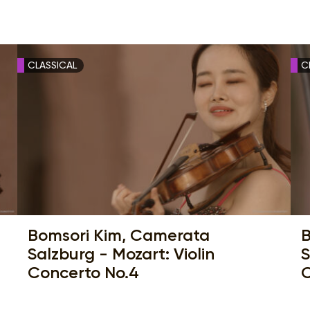
CLASSICAL
C
Bomsori Kim, Camerata
B
Salzburg - Mozart: Violin
S
Concerto No.4
C