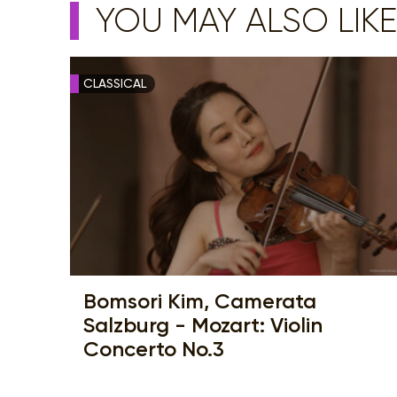
YOU MAY ALSO LIKE
CLASSICAL
Bomsori Kim, Camerata
Salzburg - Mozart: Violin
Concerto No.3