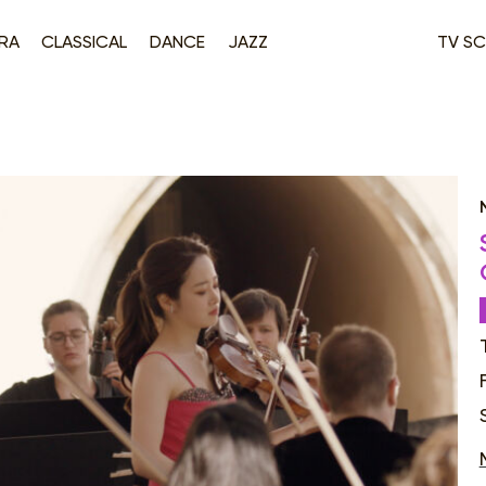
RA
CLASSICAL
DANCE
JAZZ
TV SC