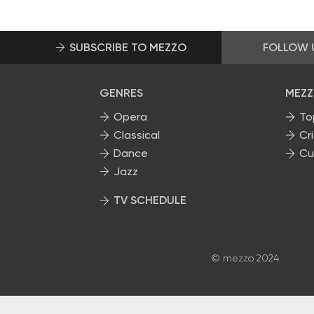
SUBSCRIBE TO MEZZO
FOLLOW 
GENRES
MEZZ
Opera
To
Classical
Cri
Dance
Cu
Jazz
TV SCHEDULE
© mezzo 2024