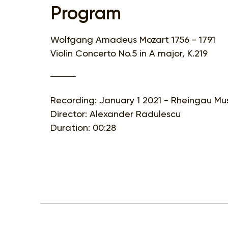
Program
Wolfgang Amadeus Mozart 1756 - 1791
Violin Concerto No.5 in A major, K.219
Recording: January 1 2021 - Rheingau Mus
Director: Alexander Radulescu
Duration: 00:28