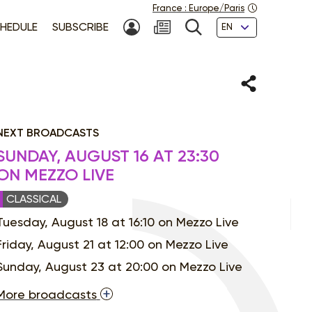
France
:
Europe/Paris
Languages
HEDULE
SUBSCRIBE
MY ACCOUNT
SEARCH
Share
NEXT BROADCASTS
SUNDAY, AUGUST 16 AT 23:30
ON MEZZO LIVE
CLASSICAL
Tuesday, August 18 at 16:10 on Mezzo Live
Friday, August 21 at 12:00 on Mezzo Live
Sunday, August 23 at 20:00 on Mezzo Live
More broadcasts