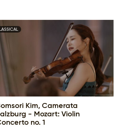
LASSICAL
omsori Kim, Camerata
alzburg - Mozart: Violin
oncerto no. 1