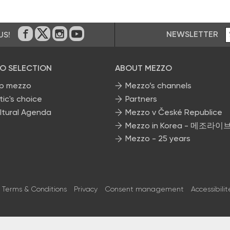
NEWSLETTER
US!
On Facebook
on Twitter
on Instagram
on Youtube
O SELECTION
ABOUT MEZZO
p mezzo
Mezzo’s channels
tic's choice
Partners
ltural Agenda
Mezzo v České Republice
Mezzo in Korea - 메조라이
Mezzo - 25 years
Terms & Conditions
Privacy
Consent management
Accessibilit