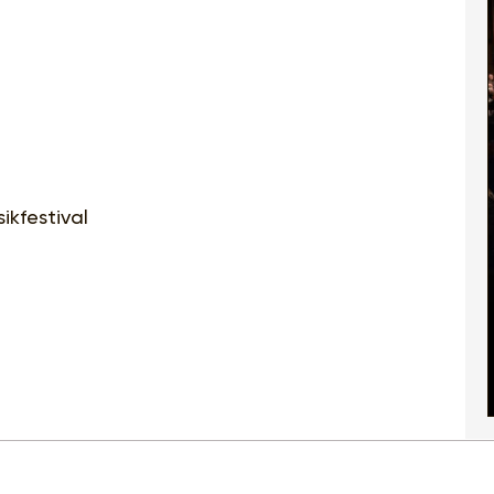
ikfestival