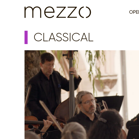
OPE
CLASSICAL