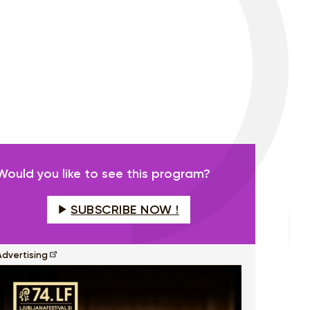
Would you like to see this program?
SUBSCRIBE NOW !
Advertising