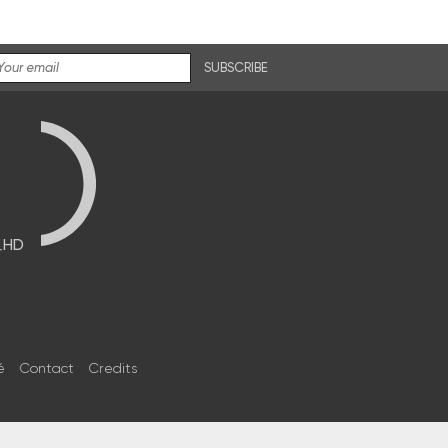
SUBSCRIBE
브HD
é
Contact
Credits