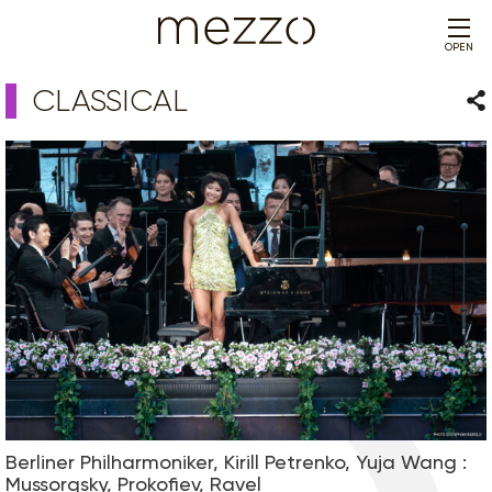
OPEN
CLASSICAL
Sha
Berliner Philharmoniker, Kirill Petrenko, Yuja Wang :
Mussorgsky, Prokofiev, Ravel