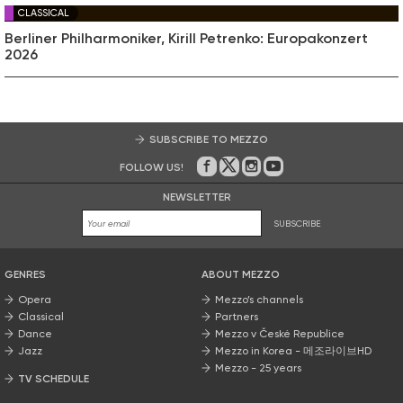
CLASSICAL
Berliner Philharmoniker, Kirill Petrenko: Europakonzert
2026
SUBSCRIBE TO MEZZO
FOLLOW US!
On Facebook
on Twitter
on Instagram
on Youtube
NEWSLETTER
SUBSCRIBE
GENRES
ABOUT MEZZO
Opera
Mezzo’s channels
Classical
Partners
Dance
Mezzo v České Republice
Jazz
Mezzo in Korea - 메조라이브HD
Mezzo - 25 years
TV SCHEDULE