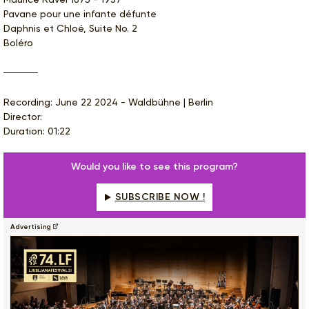
Pavane pour une infante défunte
Daphnis et Chloé, Suite No. 2
Boléro
Recording: June 22 2024 - Waldbühne | Berlin
Director:
Duration: 01:22
Would you like to see this program?
SUBSCRIBE NOW !
Advertising