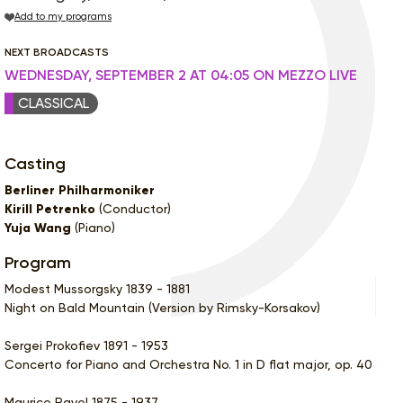
Add to my programs
NEXT BROADCASTS
WEDNESDAY, SEPTEMBER 2 AT 04:05 ON MEZZO LIVE
CLASSICAL
Casting
Berliner Philharmoniker
Kirill Petrenko
(Conductor)
Yuja Wang
(Piano)
Program
Modest Mussorgsky 1839 - 1881
Night on Bald Mountain (Version by Rimsky-Korsakov)
Sergei Prokofiev 1891 - 1953
Concerto for Piano and Orchestra No. 1 in D flat major, op. 40
Maurice Ravel 1875 - 1937