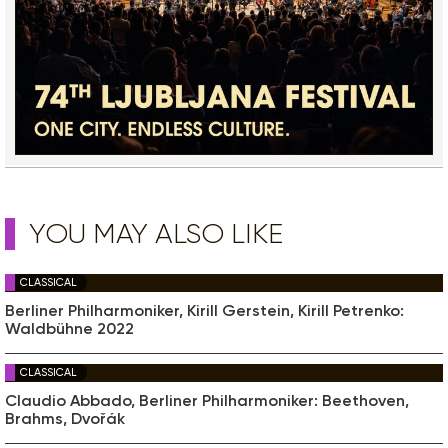
YOU MAY ALSO LIKE
CLASSICAL
Berliner Philharmoniker, Kirill Gerstein, Kirill Petrenko:
Waldbühne 2022
CLASSICAL
Claudio Abbado, Berliner Philharmoniker: Beethoven,
Brahms, Dvořák