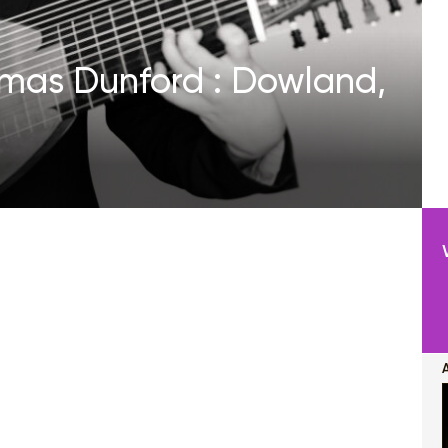
homas Dunford : Dowland,