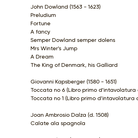
John Dowland (1563 - 1623)
Preludium
Fortune
A fancy
Semper Dowland semper dolens
Mrs Winter's Jump
A Dream
The King of Denmark, his Galliard
Giovanni Kapsberger (1580 - 1651)
Toccata no 6 (Libro primo d'intavolatura 
Toccata no 1 (Libro primo d'intavolatura d
Joan Ambrosio Dalza (d. 1508)
Calate ala spagnola