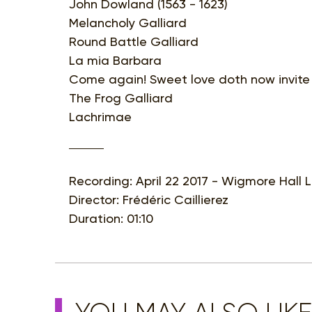
John Dowland (1563 - 1623)
Melancholy Galliard
Round Battle Galliard
La mia Barbara
Come again! Sweet love doth now invite
The Frog Galliard
Lachrimae
Recording: April 22 2017 - Wigmore Hall
Director: Frédéric Caillierez
Duration: 01:10