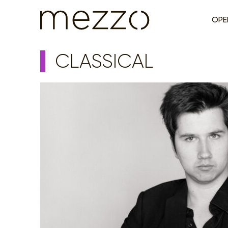
OPE
CLASSICAL