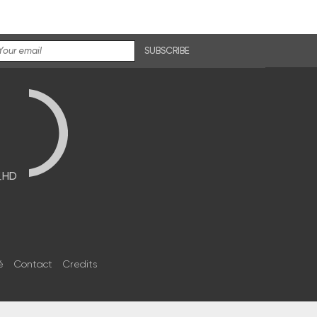
SUBSCRIBE
브HD
é
Contact
Credits