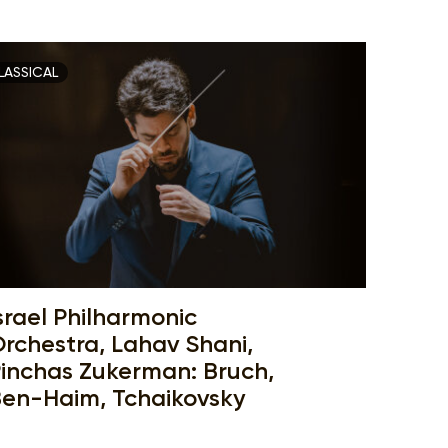
LASSICAL
srael Philharmonic
rchestra, Lahav Shani,
inchas Zukerman: Bruch,
en-Haim, Tchaikovsky