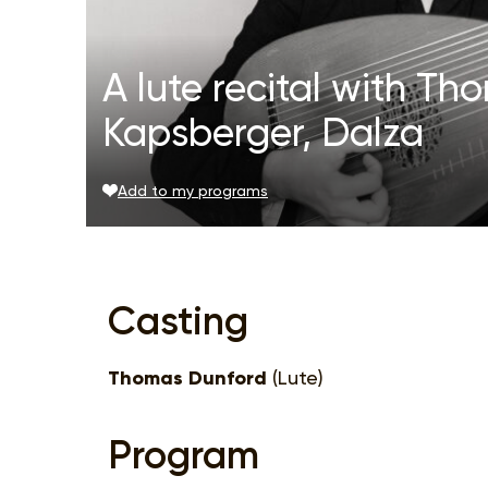
A lute recital with T
Kapsberger, Dalza
Add to my programs
Casting
Thomas Dunford
(Lute)
Program