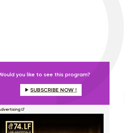
Would you like to see this program?
SUBSCRIBE NOW !
Advertising