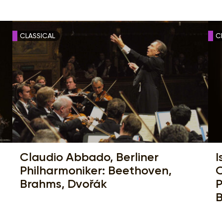
CLASSICAL
C
Claudio Abbado, Berliner
I
Philharmoniker: Beethoven,
O
Brahms, Dvořák
P
B