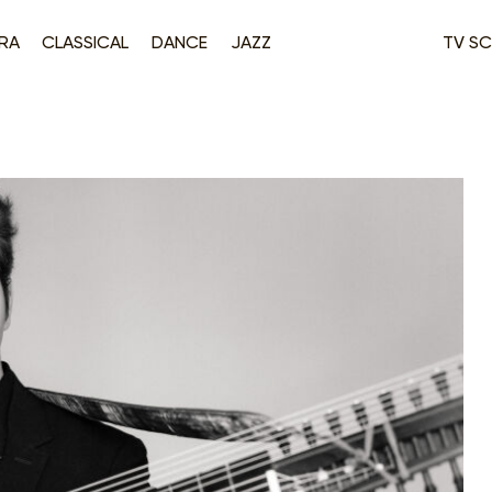
RA
CLASSICAL
DANCE
JAZZ
TV SC