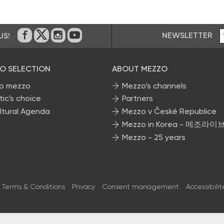
NEWSLETTER
US!
On Facebook
on Twitter
on Instagram
on Youtube
O SELECTION
ABOUT MEZZO
p mezzo
Mezzo’s channels
tic's choice
Partners
ltural Agenda
Mezzo v České Republice
Mezzo in Korea - 메조라이
Mezzo - 25 years
Terms & Conditions
Privacy
Consent management
Accessibilit