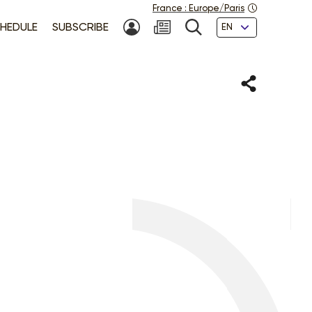
France
:
Europe/Paris
Languages
HEDULE
SUBSCRIBE
MY ACCOUNT
SEARCH
Share