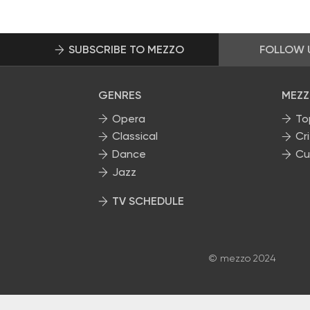
SUBSCRIBE TO MEZZO
FOLLOW 
GENRES
MEZZ
Opera
To
Classical
Cri
Dance
Cu
Jazz
TV SCHEDULE
© mezzo 2024