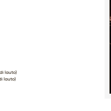
di lauto)
i lauto)