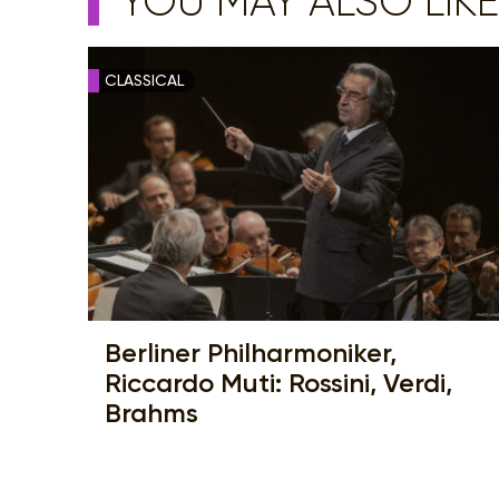
YOU MAY ALSO LIKE
CLASSICAL
Berliner Philharmoniker,
Riccardo Muti: Rossini, Verdi,
Brahms