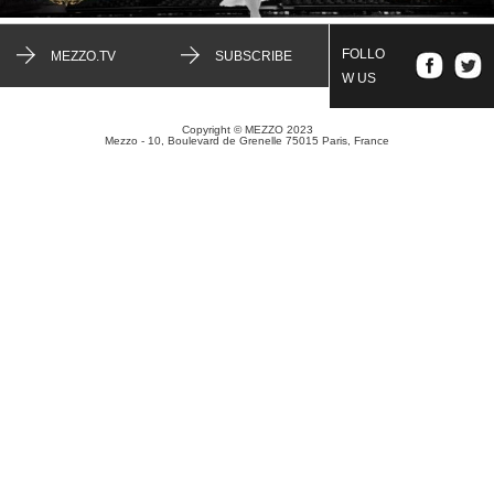
FOLLO
MEZZO.TV
SUBSCRIBE
W US
Copyright © MEZZO 2023
Mezzo - 10, Boulevard de Grenelle 75015 Paris, France