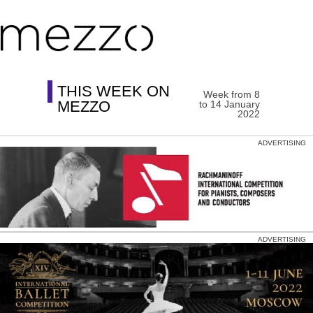
THIS WEEK ON
Week from 8
MEZZO
to 14 January
2022
ADVERTISING
ADVERTISING