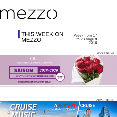
THIS WEEK ON
Week from 17
MEZZO
to 23 August
2019
ADVERTISING
ADVERTISING