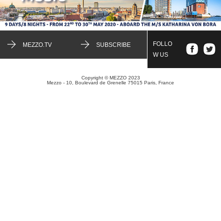
FOLLO
MEZZO.TV
SUBSCRIBE
W US
Copyright © MEZZO 2023
Mezzo - 10, Boulevard de Grenelle 75015 Paris, France