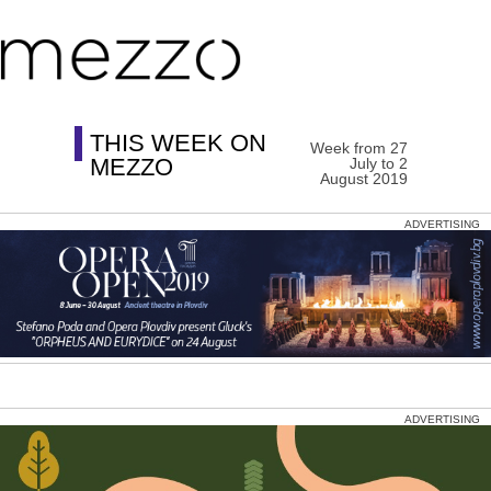
THIS WEEK ON
Week from 27
MEZZO
July to 2
August 2019
ADVERTISING
ADVERTISING