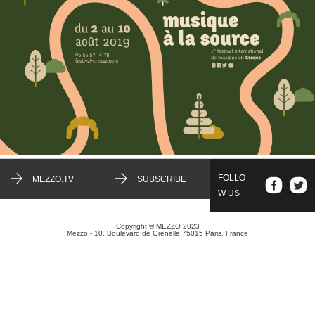
FOLLO
MEZZO.TV
SUBSCRIBE
W US
Copyright © MEZZO 2023
Mezzo - 10, Boulevard de Grenelle 75015 Paris, France