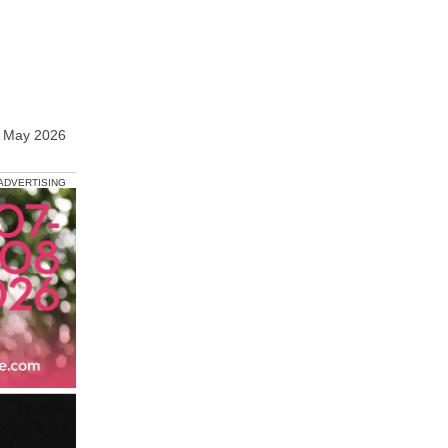
9 May 2026
ADVERTISING