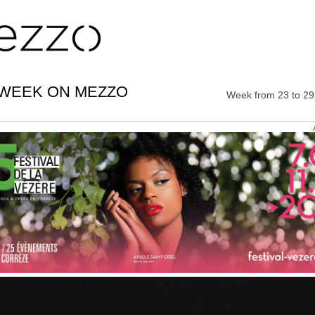
 WEEK ON MEZZO
Week from 23 to 2