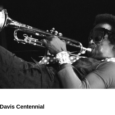
 Davis Centennial