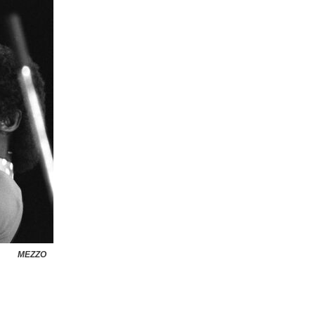
MEZZO