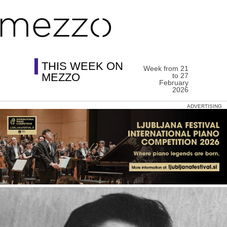
THIS WEEK ON
Week from 21
MEZZO
to 27
February
2026
ADVERTISING