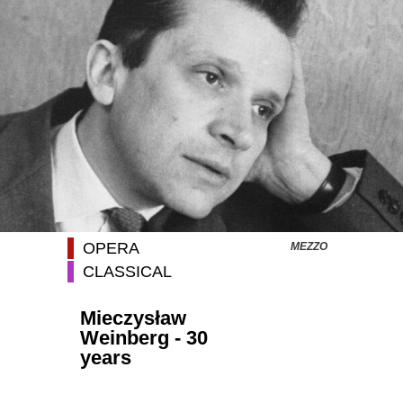
OPERA
MEZZO
CLASSICAL
Mieczysław
Weinberg - 30
years