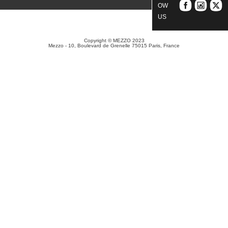
OW
US
Copyright © MEZZO 2023
Mezzo - 10, Boulevard de Grenelle 75015 Paris, France