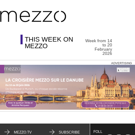
THIS WEEK ON
Week from 14
MEZZO
to 20
February
2026
ADVERTISING
FOLL
MEZZO.TV
SUBSCRIBE