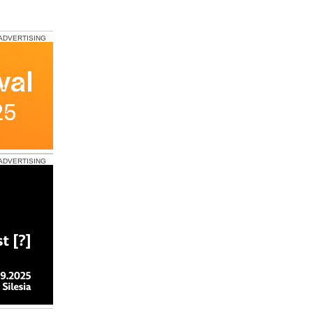
ADVERTISING
ADVERTISING