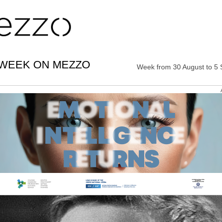
 WEEK ON MEZZO
Week from 30 August to 5