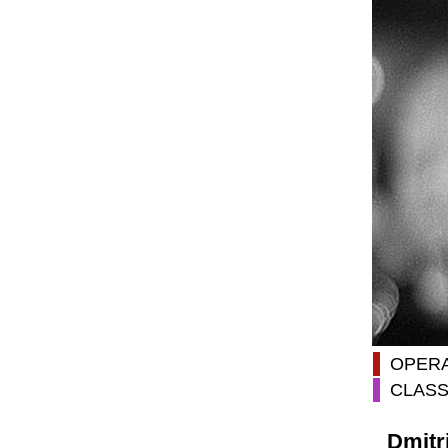
OPER
CLASS
Dmitr