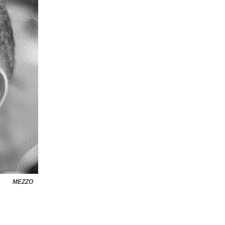
MEZZO