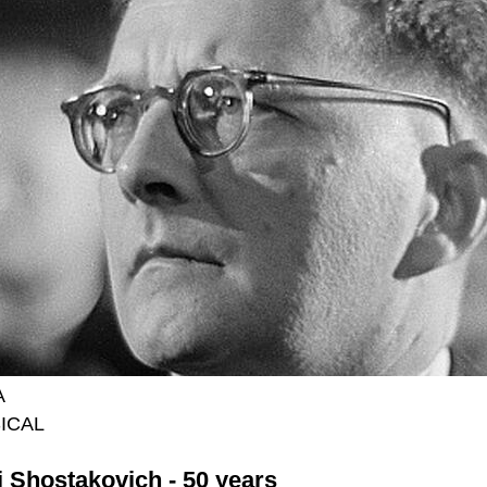
A
ICAL
i Shostakovich - 50 years