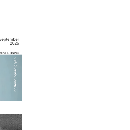
 September
2025
ADVERTISING