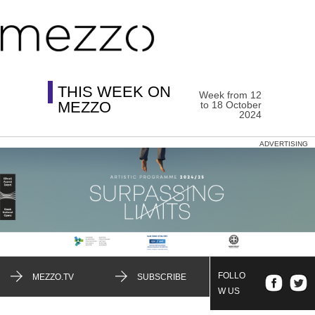
THIS WEEK ON
Week from 12
MEZZO
to 18 October
2024
ADVERTISING
FOLLO
MEZZO.TV
SUBSCRIBE
W US