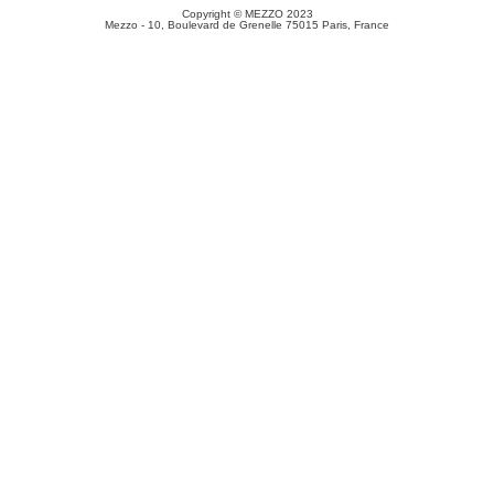
Copyright © MEZZO 2023
Mezzo - 10, Boulevard de Grenelle 75015 Paris, France