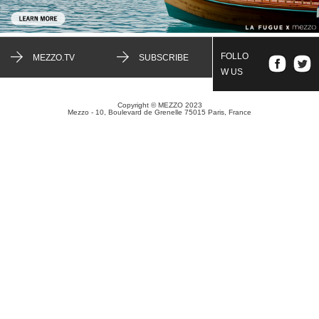
FOLLO
MEZZO.TV
SUBSCRIBE
W US
Copyright © MEZZO 2023
Mezzo - 10, Boulevard de Grenelle 75015 Paris, France