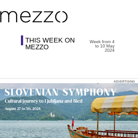
THIS WEEK ON
Week from 4
MEZZO
to 10 May
2024
ADVERTISING