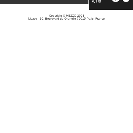
W US
Copyright © MEZZO 2023
Mezzo - 10, Boulevard de Grenelle 75015 Paris, France