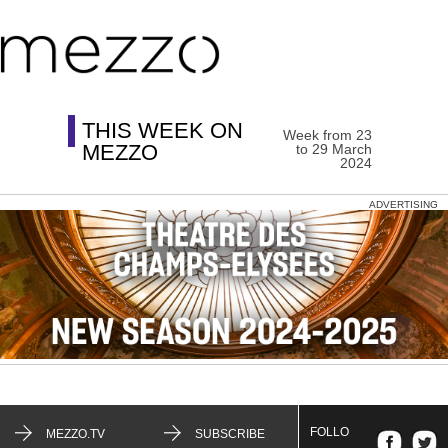
THIS WEEK ON
Week from 23
MEZZO
to 29 March
2024
ADVERTISING
FOLLO
MEZZO.TV
SUBSCRIBE